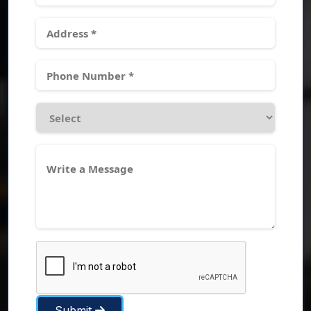
Submit