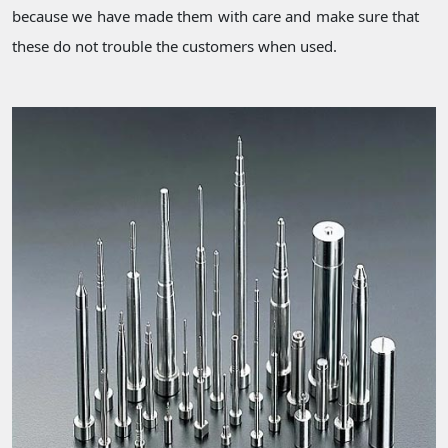
because we have made them with care and make sure that
these do not trouble the customers when used.