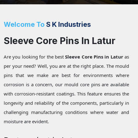
Welcome To
S K Industries
Sleeve Core Pins In Latur
Are you looking for the best
Sleeve Core Pins in Latur
as
per your need? Well, you are at the right place. The mould
pins that we make are best for environments where
corrosion is a concern, our mould core pins are available
with corrosion-resistant coatings. This feature ensures the
longevity and reliability of the components, particularly in
challenging manufacturing conditions where water and
moisture are evident.