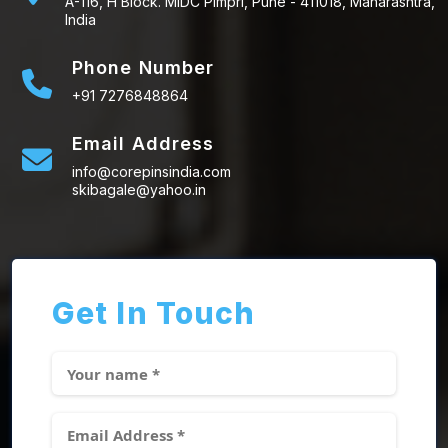
A-116, H Block. MIDC Pimpri, Pune - 411018, Maharashtra,
India
Phone Number
+91 7276848864
Email Address
info@corepinsindia.com
skibagale@yahoo.in
Get In Touch