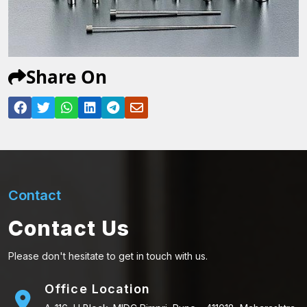
Share On
Contact
Contact Us
Please don't hesitate to get in touch with us.
Office Location