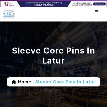
Sleeve Core Pins In
Latur
Home
Sleeve Core Pins In Latur
/