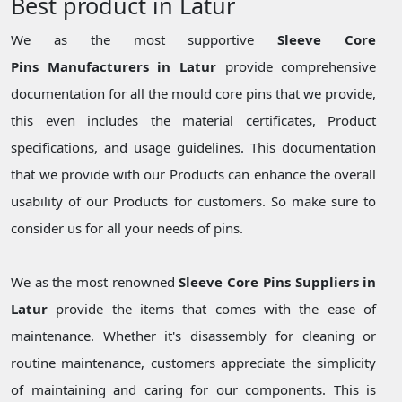
Best product in Latur
We as the most supportive
Sleeve Core
Pins Manufacturers in Latur
provide comprehensive
documentation for all the mould core pins that we provide,
this even includes the material certificates, Product
specifications, and usage guidelines. This documentation
that we provide with our Products can enhance the overall
usability of our Products for customers. So make sure to
consider us for all your needs of pins.
We as the most renowned
Sleeve Core Pins Suppliers in
Latur
provide the items that comes with the ease of
maintenance. Whether it's disassembly for cleaning or
routine maintenance, customers appreciate the simplicity
of maintaining and caring for our components. This is