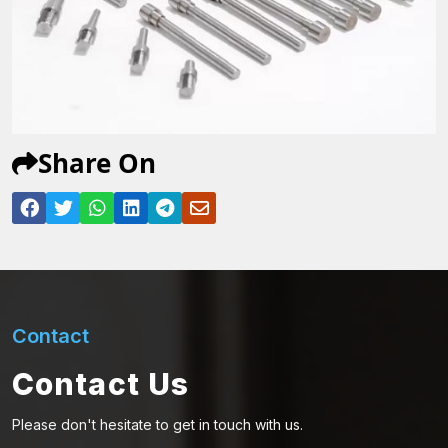
Share On
Contact
Contact Us
Please don't hesitate to get in touch with us.