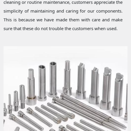
cleaning or routine maintenance, customers appreciate the
simplicity of maintaining and caring for our components.
This is because we have made them with care and make
sure that these do not trouble the customers when used.