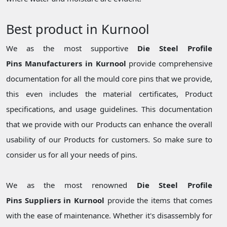
Best product in Kurnool
We as the most supportive
Die Steel Profile
Pins Manufacturers in Kurnool
provide comprehensive
documentation for all the mould core pins that we provide,
this even includes the material certificates, Product
specifications, and usage guidelines. This documentation
that we provide with our Products can enhance the overall
usability of our Products for customers. So make sure to
consider us for all your needs of pins.
We as the most renowned
Die Steel Profile
Pins Suppliers in Kurnool
provide the items that comes
with the ease of maintenance. Whether it's disassembly for