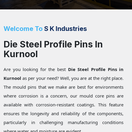
Welcome To
S K Industries
Die Steel Profile Pins In
Kurnool
Are you looking for the best
Die Steel Profile Pins in
Kurnool
as per your need? Well, you are at the right place.
The mould pins that we make are best for environments
where corrosion is a concern, our mould core pins are
available with corrosion-resistant coatings. This feature
ensures the longevity and reliability of the components,
particularly in challenging manufacturing conditions
where water and moisture are evident.