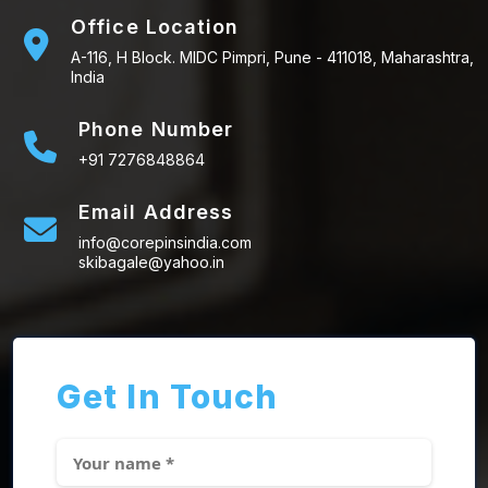
Office Location
A-116, H Block. MIDC Pimpri, Pune - 411018, Maharashtra,
India
Phone Number
+91 7276848864
Email Address
info@corepinsindia.com
skibagale@yahoo.in
Get In Touch