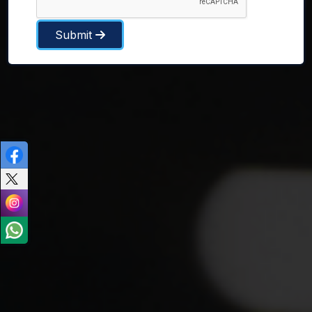
Submit