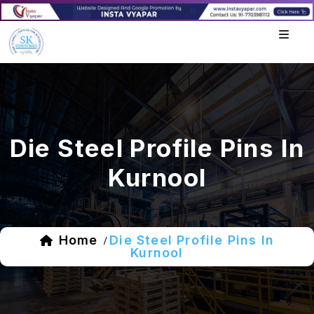
Die Steel Profile Pins In
Kurnool
Home
Die Steel Profile Pins In
/
Kurnool