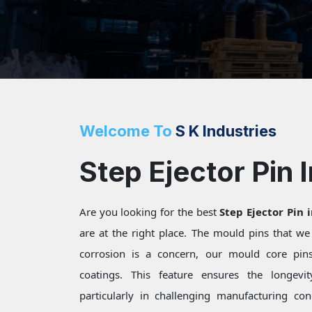
Welcome To
S K Industries
Step Ejector Pin 
Are you looking for the best
Step Ejector Pin 
are at the right place. The mould pins that w
corrosion is a concern, our mould core pins 
coatings. This feature ensures the longevi
particularly in challenging manufacturing c