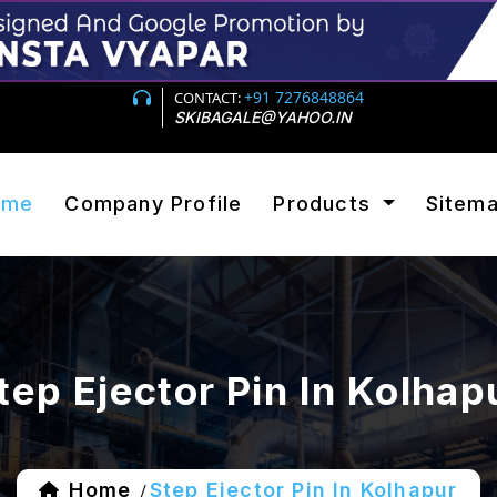
+91 7276848864
CONTACT:
SKIBAGALE@YAHOO.IN
ome
Company Profile
Products
Sitem
tep Ejector Pin In Kolhap
Home
Step Ejector Pin In Kolhapur
/