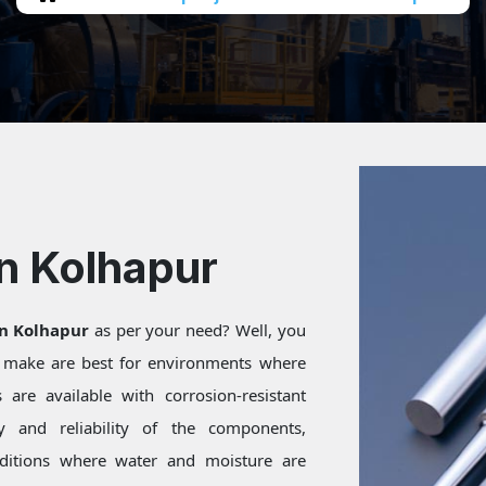
In Kolhapur
in Kolhapur
as per your need? Well, you
e make are best for environments where
are available with corrosion-resistant
ty and reliability of the components,
onditions where water and moisture are