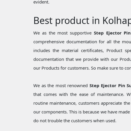
evident.
Best product in Kolha
We as the most supportive
Step Ejector Pi
comprehensive documentation for all the moul
includes the material certificates, Product sp
documentation that we provide with our Produc
our Products for customers. So make sure to cons
We as the most renowned
Step Ejector Pin S
that comes with the ease of maintenance. Wh
routine maintenance, customers appreciate the 
our components. This is because we have made 
do not trouble the customers when used.