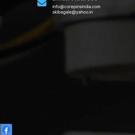
info@corepinsindia.com
skibagale@yahoo.in