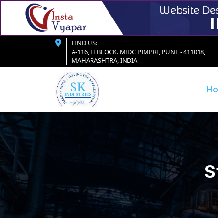
FIND US:
A-116, H BLOCK. MIDC PIMPRI, PUNE - 411018,
MAHARASHTRA, INDIA
H
S