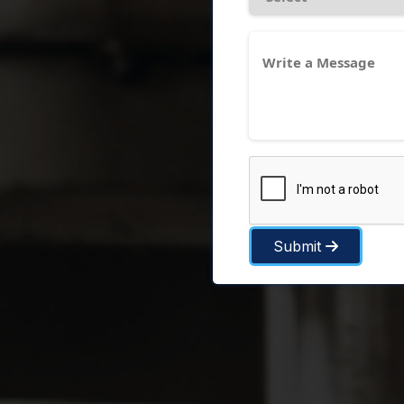
Submit