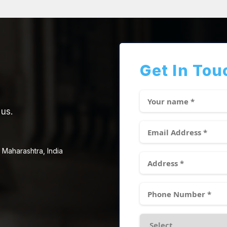
Get In Tou
 us.
 Maharashtra, India