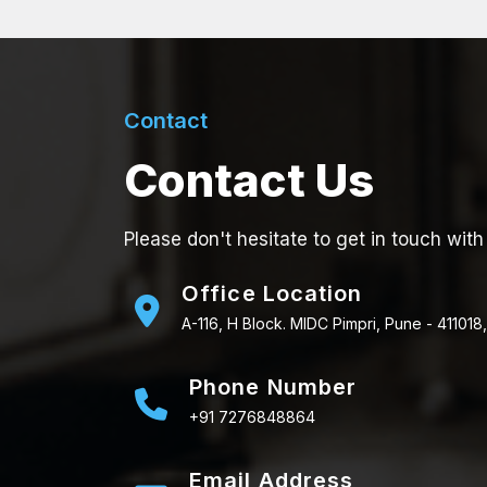
Contact
Contact Us
Please don't hesitate to get in touch with
Office Location
A-116, H Block. MIDC Pimpri, Pune - 411018,
Phone Number
+91 7276848864
Email Address