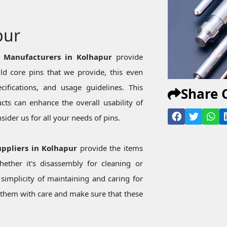
pur
n Manufacturers in Kolhapur
provide
d core pins that we provide, this even
ecifications, and usage guidelines. This
Share 
ts can enhance the overall usability of
ider us for all your needs of pins.
uppliers in Kolhapur
provide the items
ether it's disassembly for cleaning or
simplicity of maintaining and caring for
them with care and make sure that these