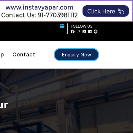
FOLLOW US:
ap
Contact
Enquiry Now
ur