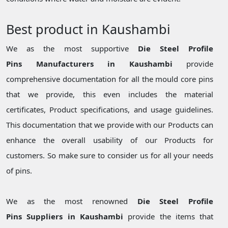
Best product in Kaushambi
We as the most supportive
Die Steel Profile
Pins Manufacturers in Kaushambi
provide
comprehensive documentation for all the mould core pins
that we provide, this even includes the material
certificates, Product specifications, and usage guidelines.
This documentation that we provide with our Products can
enhance the overall usability of our Products for
customers. So make sure to consider us for all your needs
of pins.
We as the most renowned
Die Steel Profile
Pins Suppliers in Kaushambi
provide the items that