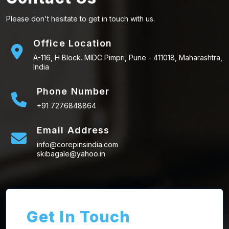
Please don't hesitate to get in touch with us.
Office Location
A-116, H Block. MIDC Pimpri, Pune - 411018, Maharashtra,
India
Phone Number
+91 7276848864
Email Address
info@corepinsindia.com
skibagale@yahoo.in
Get In Touch