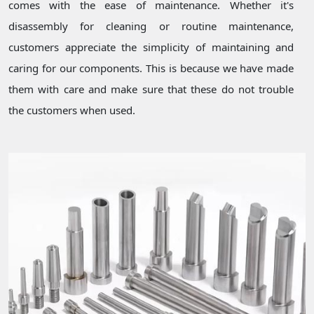
comes with the ease of maintenance. Whether it's
disassembly for cleaning or routine maintenance,
customers appreciate the simplicity of maintaining and
caring for our components. This is because we have made
them with care and make sure that these do not trouble
the customers when used.