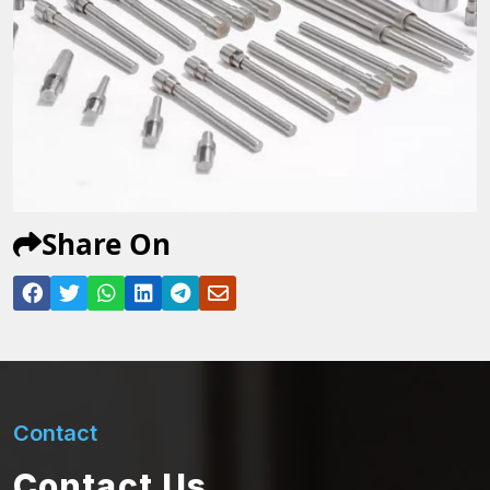
Share On
Contact
Contact Us