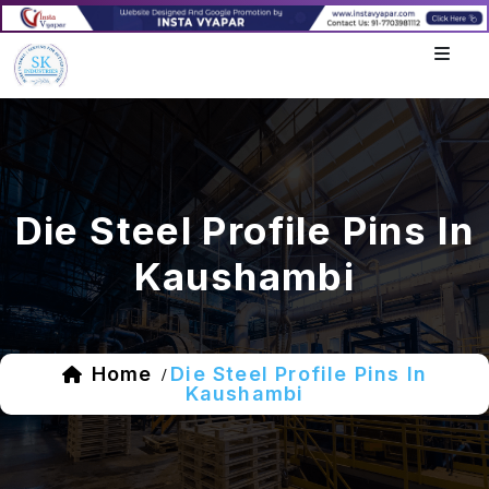
Die Steel Profile Pins In
Kaushambi
Home
Die Steel Profile Pins In
/
Kaushambi