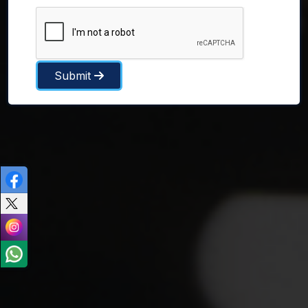
Submit