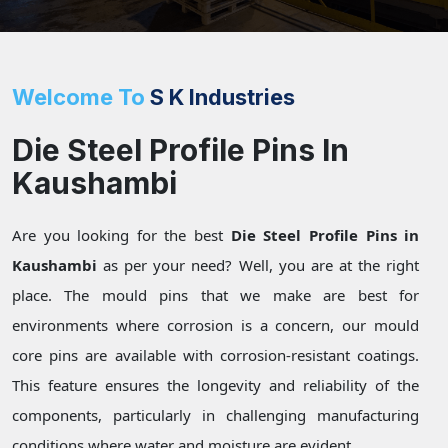
Welcome To
S K Industries
Die Steel Profile Pins In
Kaushambi
Are you looking for the best
Die Steel Profile Pins in
Kaushambi
as per your need? Well, you are at the right
place. The mould pins that we make are best for
environments where corrosion is a concern, our mould
core pins are available with corrosion-resistant coatings.
This feature ensures the longevity and reliability of the
components, particularly in challenging manufacturing
conditions where water and moisture are evident.