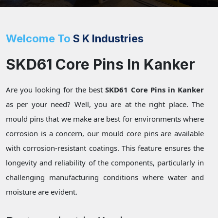
Welcome To
S K Industries
SKD61 Core Pins In Kanker
Are you looking for the best
SKD61 Core Pins in Kanker
as per your need? Well, you are at the right place. The
mould pins that we make are best for environments where
corrosion is a concern, our mould core pins are available
with corrosion-resistant coatings. This feature ensures the
longevity and reliability of the components, particularly in
challenging manufacturing conditions where water and
moisture are evident.