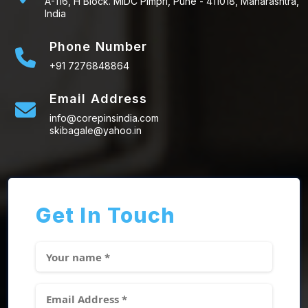
A-116, H Block. MIDC Pimpri, Pune - 411018, Maharashtra,
India
Phone Number
+91 7276848864
Email Address
info@corepinsindia.com
skibagale@yahoo.in
Get In Touch