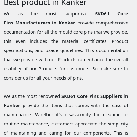
Best product in Kanker
We as the most supportive
SKD61 Core
Pins Manufacturers in Kanker
provide comprehensive
documentation for all the mould core pins that we provide,
this even includes the material certificates, Product
specifications, and usage guidelines. This documentation
that we provide with our Products can enhance the overall
usability of our Products for customers. So make sure to
consider us for all your needs of pins.
We as the most renowned
SKD61 Core Pins Suppliers in
Kanker
provide the items that comes with the ease of
maintenance. Whether it's disassembly for cleaning or
routine maintenance, customers appreciate the simplicity
of maintaining and caring for our components. This is