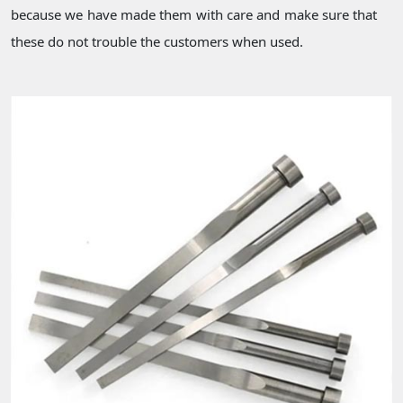
because we have made them with care and make sure that
these do not trouble the customers when used.