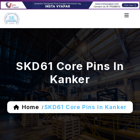
SKD61 Core Pins In
Kanker
Home
SKD61 Core Pins In Kanker
/