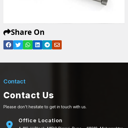
Share On
Contact
Contact Us
Please don't hesitate to get in touch with us.
Office Location