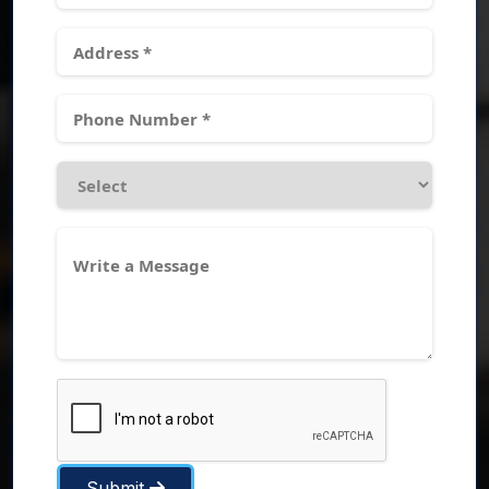
Submit