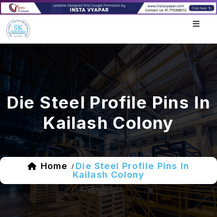
Die Steel Profile Pins In
Kailash Colony
Home
Die Steel Profile Pins In
/
Kailash Colony