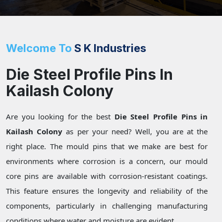
Welcome To
S K Industries
Die Steel Profile Pins In
Kailash Colony
Are you looking for the best
Die Steel Profile Pins in
Kailash Colony
as per your need? Well, you are at the
right place. The mould pins that we make are best for
environments where corrosion is a concern, our mould
core pins are available with corrosion-resistant coatings.
This feature ensures the longevity and reliability of the
components, particularly in challenging manufacturing
conditions where water and moisture are evident.