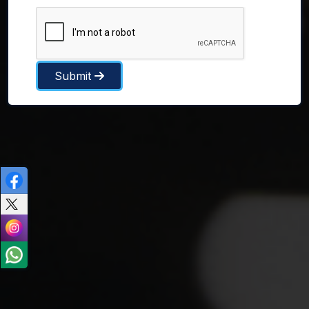
Submit