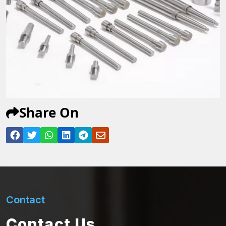
Share On
Contact
Contact Us