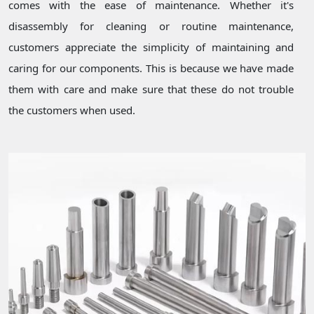
comes with the ease of maintenance. Whether it's
disassembly for cleaning or routine maintenance,
customers appreciate the simplicity of maintaining and
caring for our components. This is because we have made
them with care and make sure that these do not trouble
the customers when used.