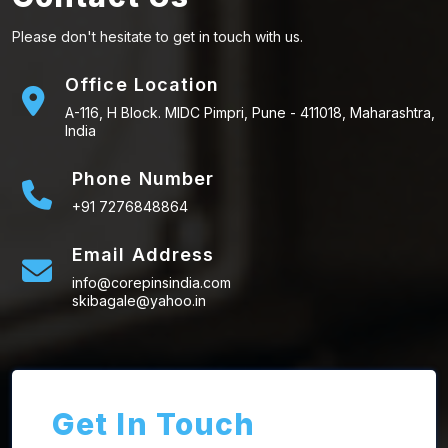
Please don't hesitate to get in touch with us.
Office Location
A-116, H Block. MIDC Pimpri, Pune - 411018, Maharashtra,
India
Phone Number
+91 7276848864
Email Address
info@corepinsindia.com
skibagale@yahoo.in
Get In Touch