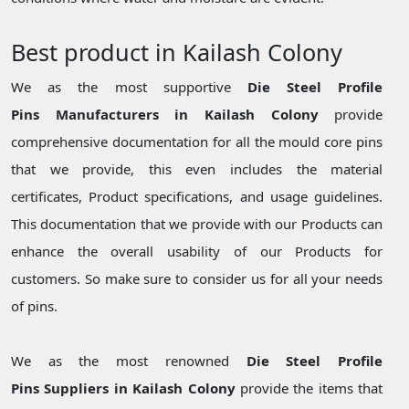
Best product in Kailash Colony
We as the most supportive
Die Steel Profile
Pins Manufacturers in Kailash Colony
provide
comprehensive documentation for all the mould core pins
that we provide, this even includes the material
certificates, Product specifications, and usage guidelines.
This documentation that we provide with our Products can
enhance the overall usability of our Products for
customers. So make sure to consider us for all your needs
of pins.
We as the most renowned
Die Steel Profile
Pins Suppliers in Kailash Colony
provide the items that