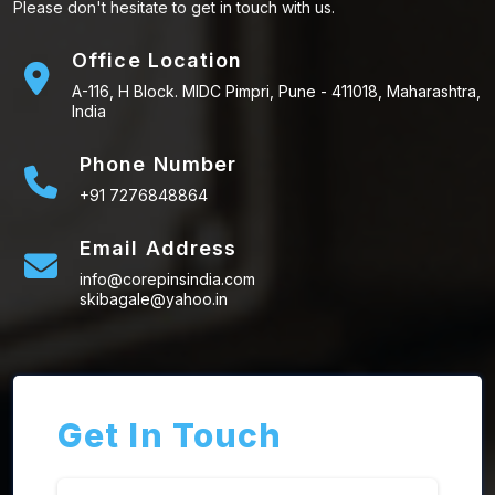
Please don't hesitate to get in touch with us.
Office Location
A-116, H Block. MIDC Pimpri, Pune - 411018, Maharashtra,
India
Phone Number
+91 7276848864
Email Address
info@corepinsindia.com
skibagale@yahoo.in
Get In Touch