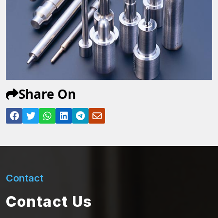
Share On
Contact
Contact Us