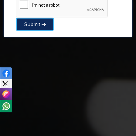
Submit