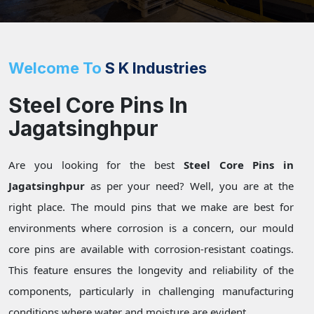
Welcome To
S K Industries
Steel Core Pins In
Jagatsinghpur
Are you looking for the best
Steel Core Pins in
Jagatsinghpur
as per your need? Well, you are at the
right place. The mould pins that we make are best for
environments where corrosion is a concern, our mould
core pins are available with corrosion-resistant coatings.
This feature ensures the longevity and reliability of the
components, particularly in challenging manufacturing
conditions where water and moisture are evident.