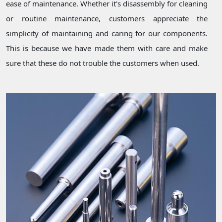
ease of maintenance. Whether it's disassembly for cleaning
or routine maintenance, customers appreciate the
simplicity of maintaining and caring for our components.
This is because we have made them with care and make
sure that these do not trouble the customers when used.