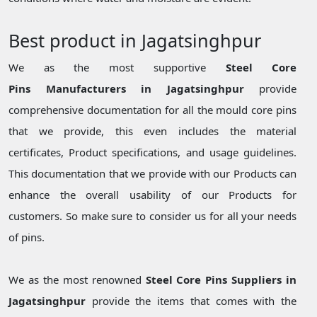
Best product in Jagatsinghpur
We as the most supportive
Steel Core
Pins Manufacturers in Jagatsinghpur
provide
comprehensive documentation for all the mould core pins
that we provide, this even includes the material
certificates, Product specifications, and usage guidelines.
This documentation that we provide with our Products can
enhance the overall usability of our Products for
customers. So make sure to consider us for all your needs
of pins.
We as the most renowned
Steel Core Pins Suppliers in
Jagatsinghpur
provide the items that comes with the