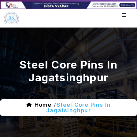
Steel Core Pins In
Jagatsinghpur
Home
Steel Core Pins In
/
Jagatsinghpur