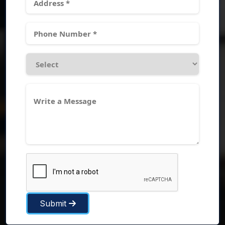
Submit