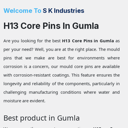
Welcome To
S K Industries
H13 Core Pins In Gumla
Are you looking for the best
H13 Core Pins in Gumla
as
per your need? Well, you are at the right place. The mould
pins that we make are best for environments where
corrosion is a concern, our mould core pins are available
with corrosion-resistant coatings. This feature ensures the
longevity and reliability of the components, particularly in
challenging manufacturing conditions where water and
moisture are evident.
Best product in Gumla