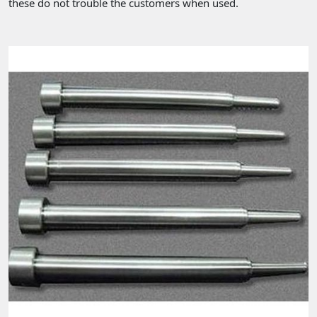
these do not trouble the customers when used.