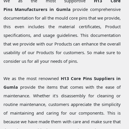
We as the most supportive
H13 Core
Pins Manufacturers in Gumla
provide comprehensive
documentation for all the mould core pins that we provide,
this even includes the material certificates, Product
specifications, and usage guidelines. This documentation
that we provide with our Products can enhance the overall
usability of our Products for customers. So make sure to
consider us for all your needs of pins.
We as the most renowned
H13 Core Pins Suppliers in
Gumla
provide the items that comes with the ease of
maintenance. Whether it's disassembly for cleaning or
routine maintenance, customers appreciate the simplicity
of maintaining and caring for our components. This is
because we have made them with care and make sure that