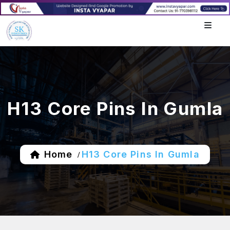
H13 Core Pins In Gumla
Home
H13 Core Pins In Gumla
/