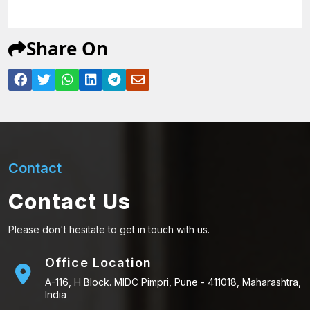
Share On
Contact
Contact Us
Please don't hesitate to get in touch with us.
Office Location
A-116, H Block. MIDC Pimpri, Pune - 411018, Maharashtra,
India