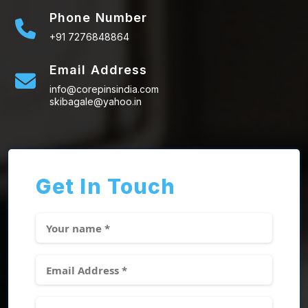
Phone Number
+91 7276848864
Email Address
info@corepinsindia.com
skibagale@yahoo.in
Get In Touch