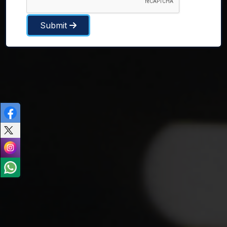
Submit