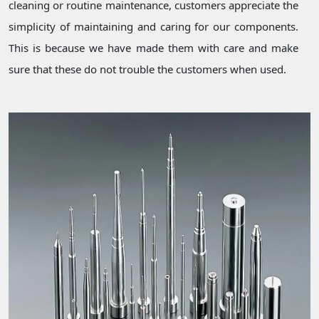
cleaning or routine maintenance, customers appreciate the
simplicity of maintaining and caring for our components.
This is because we have made them with care and make
sure that these do not trouble the customers when used.