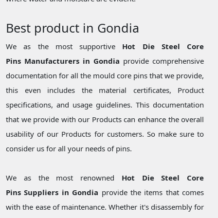
Best product in Gondia
We as the most supportive
Hot Die Steel Core
Pins Manufacturers in Gondia
provide comprehensive
documentation for all the mould core pins that we provide,
this even includes the material certificates, Product
specifications, and usage guidelines. This documentation
that we provide with our Products can enhance the overall
usability of our Products for customers. So make sure to
consider us for all your needs of pins.
We as the most renowned
Hot Die Steel Core
Pins Suppliers in Gondia
provide the items that comes
with the ease of maintenance. Whether it's disassembly for