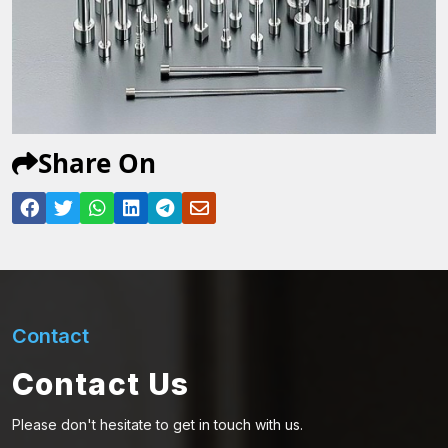
Share On
Contact
Contact Us
Please don't hesitate to get in touch with us.