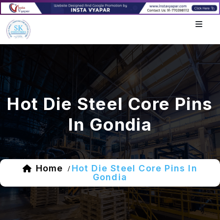
Hot Die Steel Core Pins
In Gondia
Home
Hot Die Steel Core Pins In
/
Gondia