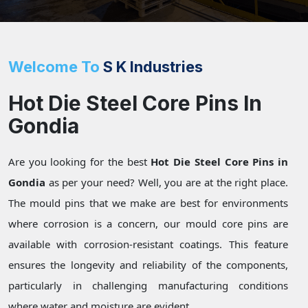
Welcome To
S K Industries
Hot Die Steel Core Pins In
Gondia
Are you looking for the best
Hot Die Steel Core Pins in
Gondia
as per your need? Well, you are at the right place.
The mould pins that we make are best for environments
where corrosion is a concern, our mould core pins are
available with corrosion-resistant coatings. This feature
ensures the longevity and reliability of the components,
particularly in challenging manufacturing conditions
where water and moisture are evident.