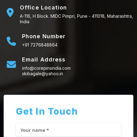
Office Location
A-116, H Block. MIDC Pimpri, Pune - 411018, Maharashtra,
India
Phone Number
+91 7276848864
Email Address
info@corepinsindia.com
skibagale@yahoo.in
Get In Touch