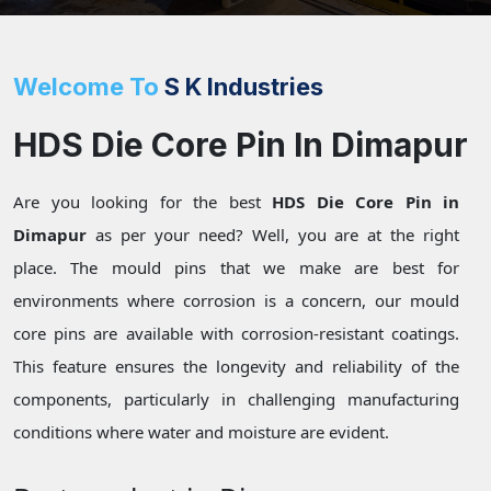
Welcome To
S K Industries
HDS Die Core Pin In Dimapur
Are you looking for the best
HDS Die Core Pin in
Dimapur
as per your need? Well, you are at the right
place. The mould pins that we make are best for
environments where corrosion is a concern, our mould
core pins are available with corrosion-resistant coatings.
This feature ensures the longevity and reliability of the
components, particularly in challenging manufacturing
conditions where water and moisture are evident.