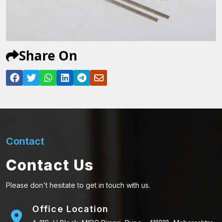
Share On
Contact
Contact Us
Please don't hesitate to get in touch with us.
Office Location