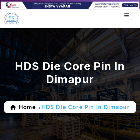
HDS Die Core Pin In
Dimapur
Home
HDS Die Core Pin In Dimapur
/