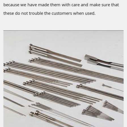
because we have made them with care and make sure that
these do not trouble the customers when used.