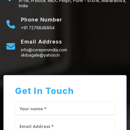
A-116, H Block. MIDC Pimpri, Pune - 411018, Maharashtra,
India
Phone Number
+91 7276848864
Email Address
info@corepinsindia.com
skibagale@yahoo.in
Get In Touch