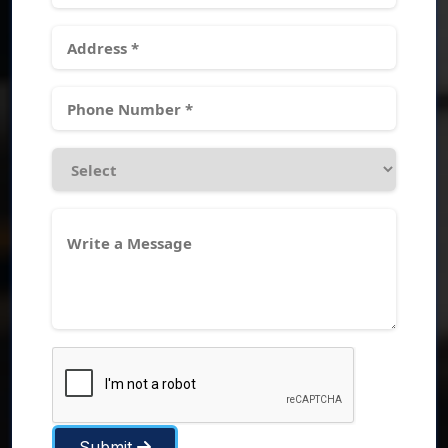
Submit