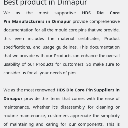
Best product in Dimapur
We as the most supportive
HDS Die Core
Pin Manufacturers in Dimapur
provide comprehensive
documentation for all the mould core pins that we provide,
this even includes the material certificates, Product
specifications, and usage guidelines. This documentation
that we provide with our Products can enhance the overall
usability of our Products for customers. So make sure to
consider us for all your needs of pins.
We as the most renowned
HDS Die Core Pin Suppliers in
Dimapur
provide the items that comes with the ease of
maintenance. Whether it's disassembly for cleaning or
routine maintenance, customers appreciate the simplicity
of maintaining and caring for our components. This is