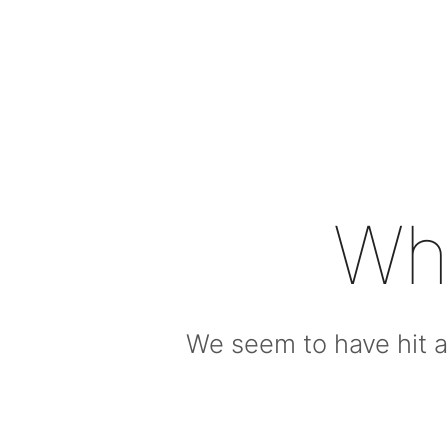
Wh
We seem to have hit a 