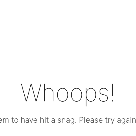
Whoops!
m to have hit a snag. Please try again l