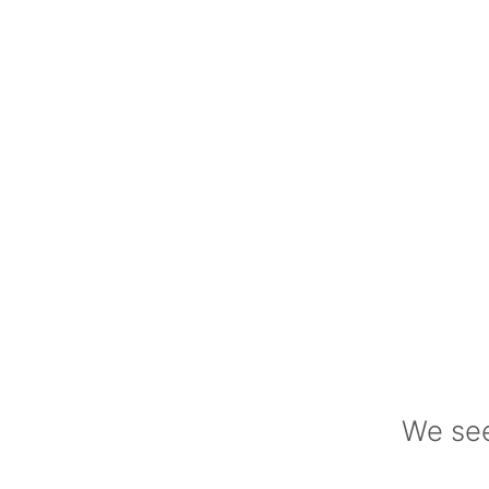
We see