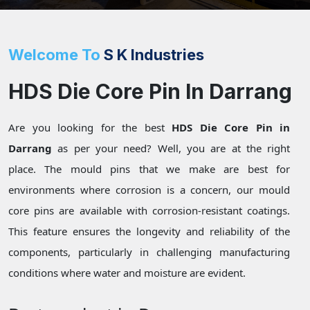
Welcome To
S K Industries
HDS Die Core Pin In Darrang
Are you looking for the best
HDS Die Core Pin in
Darrang
as per your need? Well, you are at the right
place. The mould pins that we make are best for
environments where corrosion is a concern, our mould
core pins are available with corrosion-resistant coatings.
This feature ensures the longevity and reliability of the
components, particularly in challenging manufacturing
conditions where water and moisture are evident.