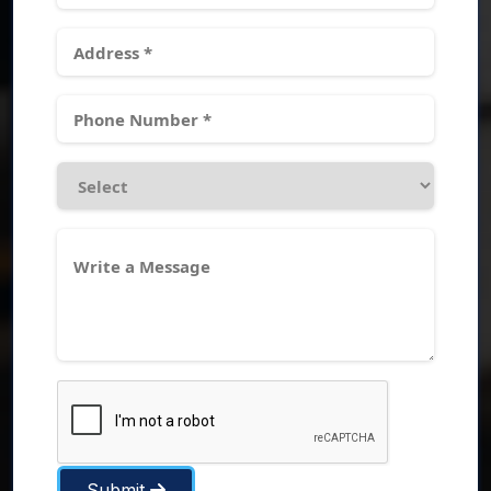
Submit