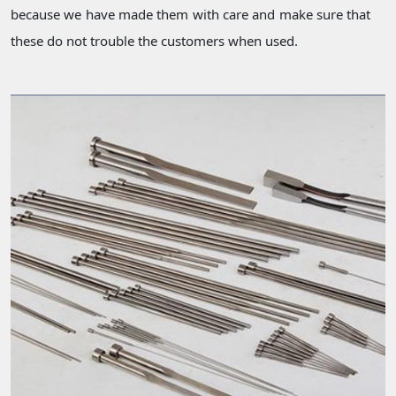
because we have made them with care and make sure that
these do not trouble the customers when used.