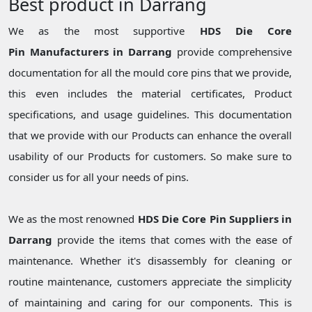
Best product in Darrang
We as the most supportive
HDS Die Core
Pin Manufacturers in Darrang
provide comprehensive
documentation for all the mould core pins that we provide,
this even includes the material certificates, Product
specifications, and usage guidelines. This documentation
that we provide with our Products can enhance the overall
usability of our Products for customers. So make sure to
consider us for all your needs of pins.
We as the most renowned
HDS Die Core Pin Suppliers in
Darrang
provide the items that comes with the ease of
maintenance. Whether it's disassembly for cleaning or
routine maintenance, customers appreciate the simplicity
of maintaining and caring for our components. This is