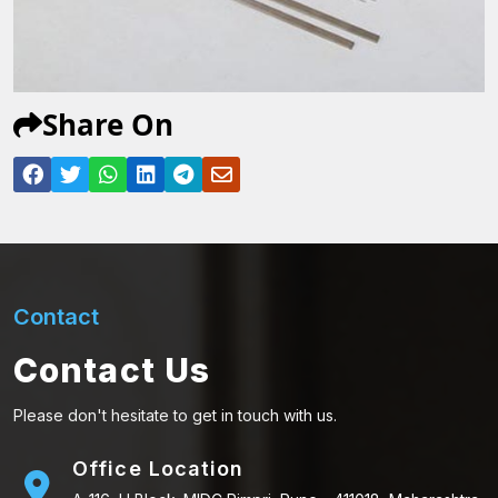
Share On
Contact
Contact Us
Please don't hesitate to get in touch with us.
Office Location