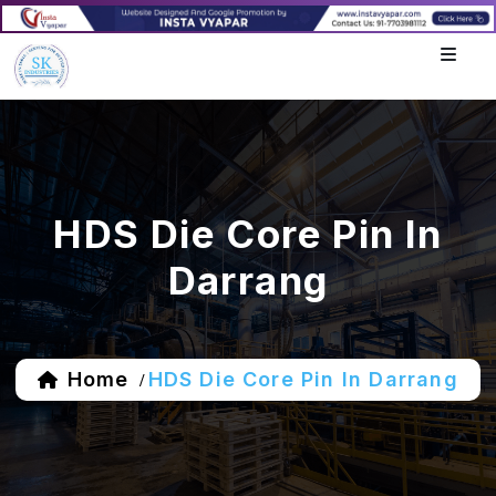
HDS Die Core Pin In
Darrang
Home
HDS Die Core Pin In Darrang
/