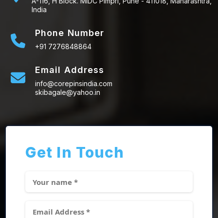
A-116, H Block. MIDC Pimpri, Pune - 411018, Maharashtra,
India
Phone Number
+91 7276848864
Email Address
info@corepinsindia.com
skibagale@yahoo.in
Get In Touch