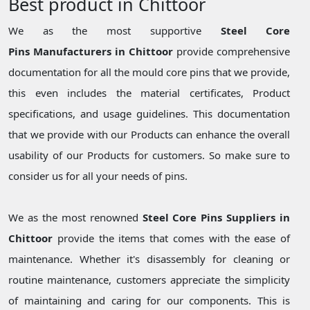
Best product in Chittoor
We as the most supportive
Steel Core
Pins Manufacturers in Chittoor
provide comprehensive
documentation for all the mould core pins that we provide,
this even includes the material certificates, Product
specifications, and usage guidelines. This documentation
that we provide with our Products can enhance the overall
usability of our Products for customers. So make sure to
consider us for all your needs of pins.
We as the most renowned
Steel Core Pins Suppliers in
Chittoor
provide the items that comes with the ease of
maintenance. Whether it's disassembly for cleaning or
routine maintenance, customers appreciate the simplicity
of maintaining and caring for our components. This is