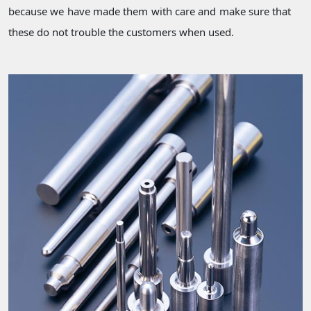
because we have made them with care and make sure that
these do not trouble the customers when used.