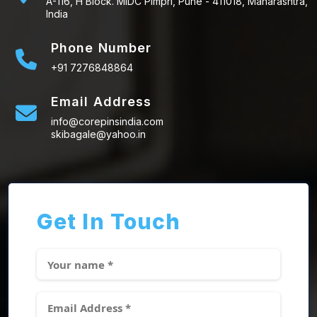
A-116, H Block. MIDC Pimpri, Pune - 411018, Maharashtra,
India
Phone Number
+91 7276848864
Email Address
info@corepinsindia.com
skibagale@yahoo.in
Get In Touch