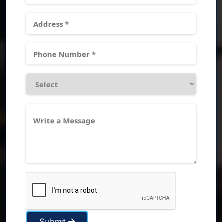
Submit