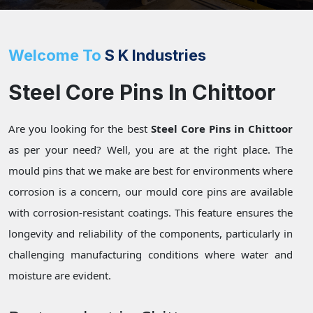
Welcome To
S K Industries
Steel Core Pins In Chittoor
Are you looking for the best
Steel Core Pins in Chittoor
as per your need? Well, you are at the right place. The
mould pins that we make are best for environments where
corrosion is a concern, our mould core pins are available
with corrosion-resistant coatings. This feature ensures the
longevity and reliability of the components, particularly in
challenging manufacturing conditions where water and
moisture are evident.