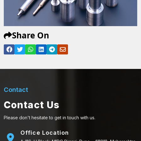
Share On
Contact
Contact Us
Please don't hesitate to get in touch with us.
Office Location