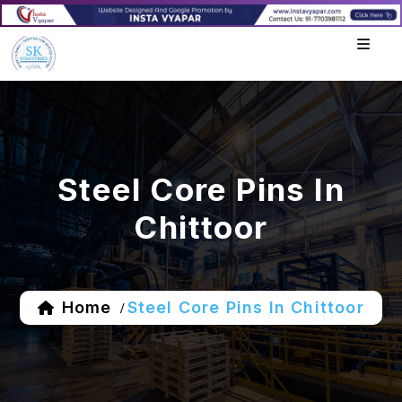
Steel Core Pins In
Chittoor
Home
Steel Core Pins In Chittoor
/