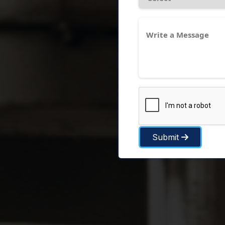
Submit