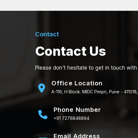
Contact
Contact Us
Please don't hesitate to get in touch with
Office Location
A-116, H Block. MIDC Pimpri, Pune - 411018,
Phone Number
+91 7276848864
Email Address