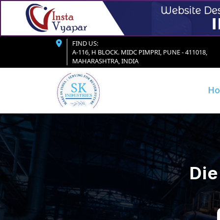
FIND US:
A-116, H BLOCK. MIDC PIMPRI, PUNE - 411018,
MAHARASHTRA, INDIA
H
Die