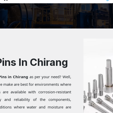
Pins In Chirang
 Pins in Chirang
as per your need? Well,
 we make are best for environments where
are available with corrosion-resistant
ty and reliability of the components,
onditions where water and moisture are