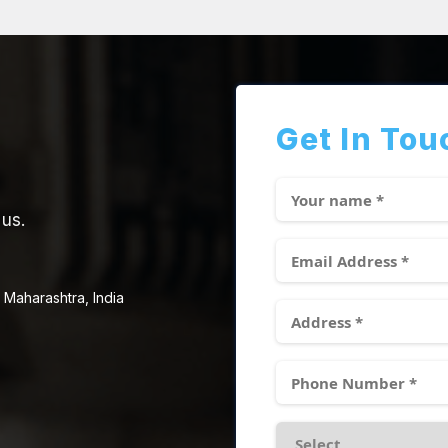
Get In Tou
 us.
 Maharashtra, India