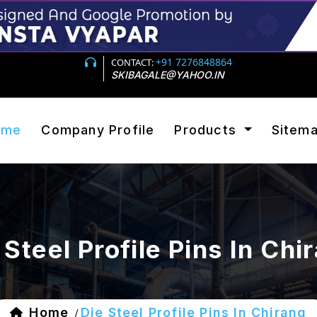
+91 7276848864
CONTACT:
SKIBAGALE@YAHOO.IN
ome
Company Profile
Products
Sitem
 Steel Profile Pins In Chi
Home
Die Steel Profile Pins In Chirang
/