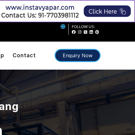
FOLLOW US:
ap
Contact
Enquiry Now
rang