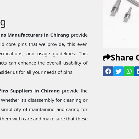
ng
Pins Manufacturers in Chirang
provide
d core pins that we provide, this even
ecifications, and usage guidelines. This
Share 
ts can enhance the overall usability of
ider us for all your needs of pins.
 Pins Suppliers in Chirang
provide the
Whether it's disassembly for cleaning or
simplicity of maintaining and caring for
them with care and make sure that these