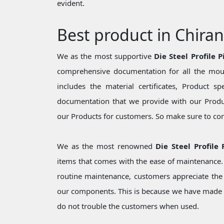
evident.
Best product in Chira
We as the most supportive
Die Steel Profile 
comprehensive documentation for all the moul
includes the material certificates, Product sp
documentation that we provide with our Produc
our Products for customers. So make sure to cons
We as the most renowned
Die Steel Profile
items that comes with the ease of maintenance. 
routine maintenance, customers appreciate the 
our components. This is because we have made 
do not trouble the customers when used.