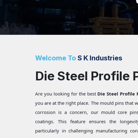
Welcome To
S K Industries
Die Steel Profile 
Are you looking for the best
Die Steel Profile
you are at the right place. The mould pins that
corrosion is a concern, our mould core pins 
coatings. This feature ensures the longevi
particularly in challenging manufacturing c