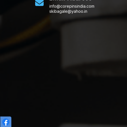
info@corepinsindia.com
skibagale@yahoo.in