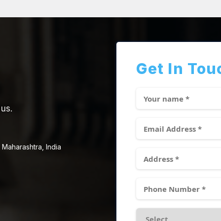
Get In Tou
 us.
 Maharashtra, India