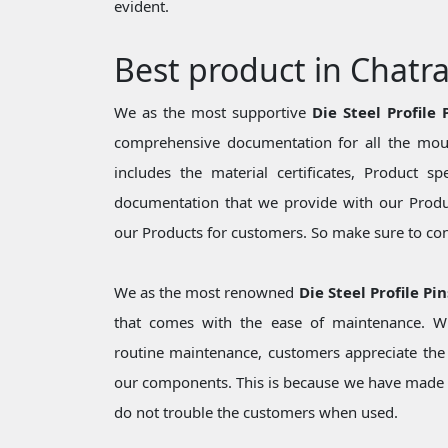
evident.
Best product in Chatr
We as the most supportive
Die Steel Profile
comprehensive documentation for all the moul
includes the material certificates, Product sp
documentation that we provide with our Produc
our Products for customers. So make sure to cons
We as the most renowned
Die Steel Profile Pi
that comes with the ease of maintenance. Wh
routine maintenance, customers appreciate the 
our components. This is because we have made 
do not trouble the customers when used.