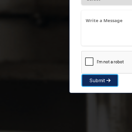
Submit