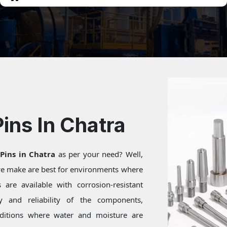
Pins In Chatra
 Pins in Chatra
as per your need? Well,
 we make are best for environments where
are available with corrosion-resistant
ty and reliability of the components,
onditions where water and moisture are