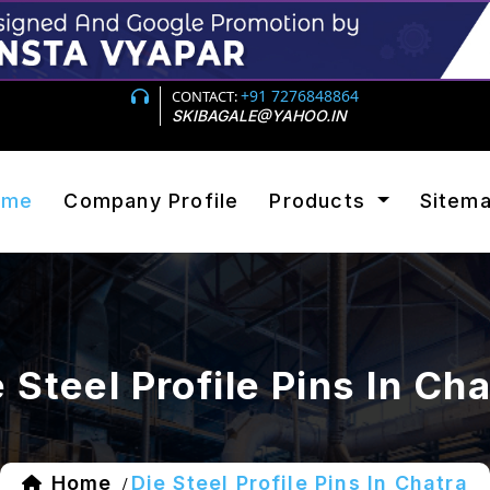
+91 7276848864
CONTACT:
SKIBAGALE@YAHOO.IN
ome
Company Profile
Products
Sitem
 Steel Profile Pins In Ch
Home
Die Steel Profile Pins In Chatra
/