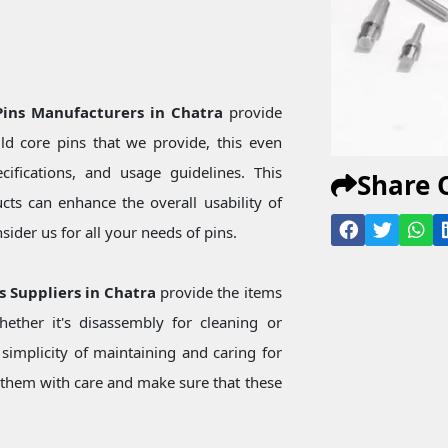
a
 Pins Manufacturers in Chatra
provide
d core pins that we provide, this even
ecifications, and usage guidelines. This
Share 
ts can enhance the overall usability of
ider us for all your needs of pins.
ns Suppliers in Chatra
provide the items
ether it's disassembly for cleaning or
simplicity of maintaining and caring for
them with care and make sure that these