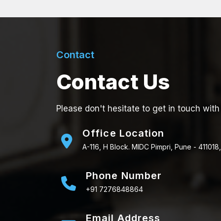
Contact
Contact Us
Please don't hesitate to get in touch with
Office Location
A-116, H Block. MIDC Pimpri, Pune - 411018,
Phone Number
+91 7276848864
Email Address