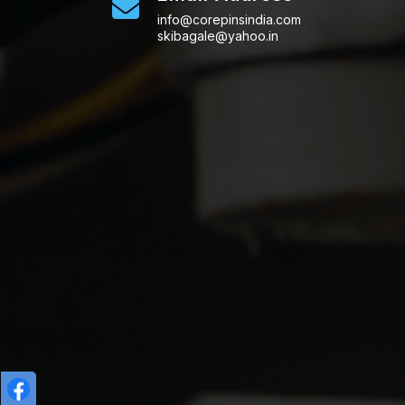
info@corepinsindia.com
skibagale@yahoo.in