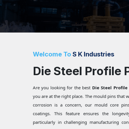
Welcome To
S K Industries
Die Steel Profile 
Are you looking for the best
Die Steel Profile
you are at the right place. The mould pins that
corrosion is a concern, our mould core pins 
coatings. This feature ensures the longevi
particularly in challenging manufacturing c