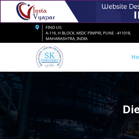
FIND US:
A-116, H BLOCK. MIDC PIMPRI, PUNE - 411018,
MAHARASHTRA, INDIA
H
Die