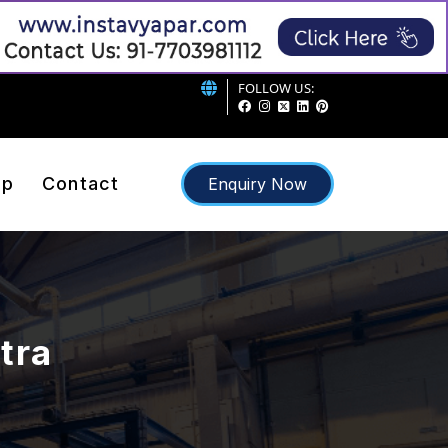
FOLLOW US:
ap
Contact
Enquiry Now
atra