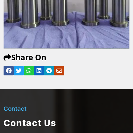
Share On
Contact
Contact Us