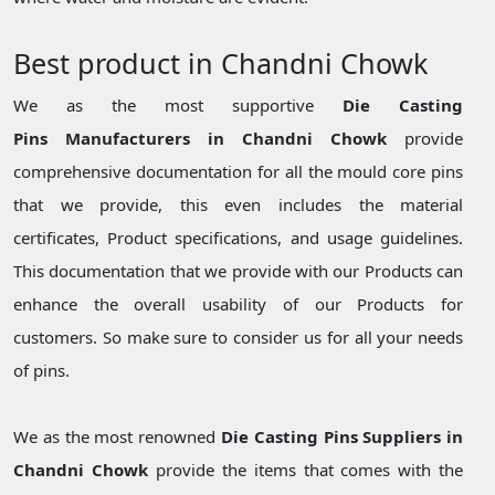
Best product in Chandni Chowk
We as the most supportive
Die Casting
Pins Manufacturers in Chandni Chowk
provide
comprehensive documentation for all the mould core pins
that we provide, this even includes the material
certificates, Product specifications, and usage guidelines.
This documentation that we provide with our Products can
enhance the overall usability of our Products for
customers. So make sure to consider us for all your needs
of pins.
We as the most renowned
Die Casting Pins Suppliers in
Chandni Chowk
provide the items that comes with the