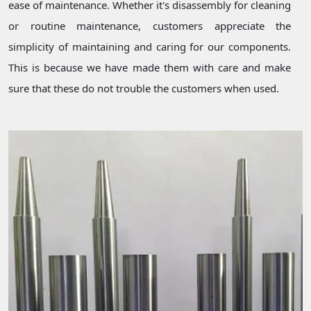
ease of maintenance. Whether it's disassembly for cleaning
or routine maintenance, customers appreciate the
simplicity of maintaining and caring for our components.
This is because we have made them with care and make
sure that these do not trouble the customers when used.