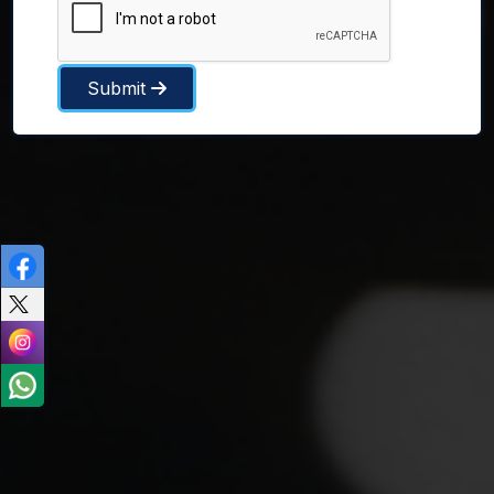
Submit