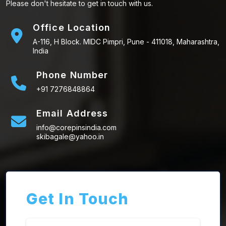
Please don't hesitate to get in touch with us.
Office Location
A-116, H Block. MIDC Pimpri, Pune - 411018, Maharashtra,
India
Phone Number
+91 7276848864
Email Address
info@corepinsindia.com
skibagale@yahoo.in
Get In Touch