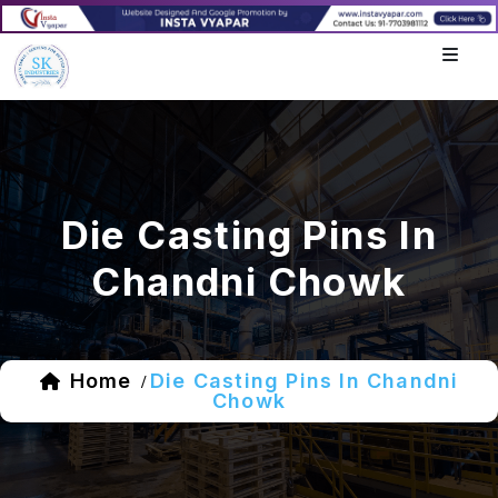
Die Casting Pins In
Chandni Chowk
Home
Die Casting Pins In Chandni
/
Chowk