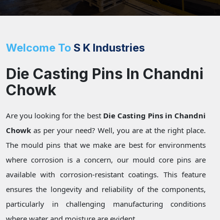
Welcome To
S K Industries
Die Casting Pins In Chandni
Chowk
Are you looking for the best
Die Casting Pins in Chandni
Chowk
as per your need? Well, you are at the right place.
The mould pins that we make are best for environments
where corrosion is a concern, our mould core pins are
available with corrosion-resistant coatings. This feature
ensures the longevity and reliability of the components,
particularly in challenging manufacturing conditions
where water and moisture are evident.