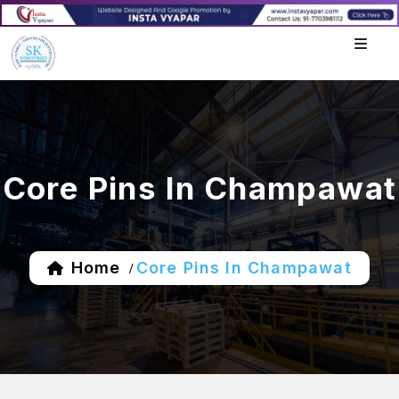
Core Pins In Champawat
Home
Core Pins In Champawat
/