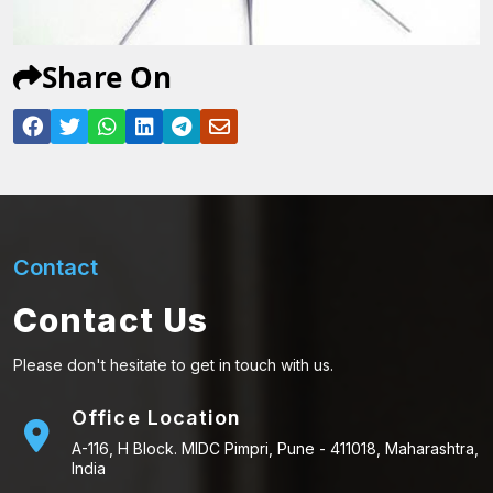
Share On
Contact
Contact Us
Please don't hesitate to get in touch with us.
Office Location
A-116, H Block. MIDC Pimpri, Pune - 411018, Maharashtra,
India