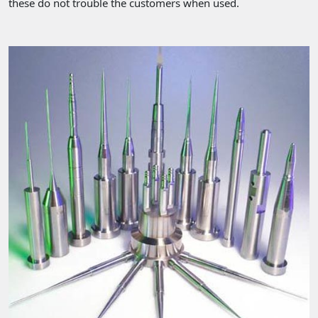
these do not trouble the customers when used.