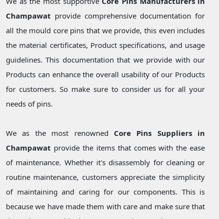
We as the most supportive
Core Pins Manufacturers in
Champawat
provide comprehensive documentation for
all the mould core pins that we provide, this even includes
the material certificates, Product specifications, and usage
guidelines. This documentation that we provide with our
Products can enhance the overall usability of our Products
for customers. So make sure to consider us for all your
needs of pins.
We as the most renowned
Core Pins Suppliers in
Champawat
provide the items that comes with the ease
of maintenance. Whether it's disassembly for cleaning or
routine maintenance, customers appreciate the simplicity
of maintaining and caring for our components. This is
because we have made them with care and make sure that