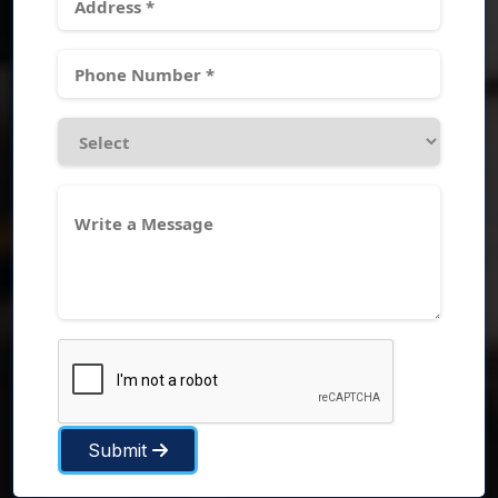
Submit