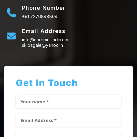
Phone Number
+91 7276848864
Email Address
info@corepinsindia.com
skibagale@yahoo.in
Get In Touch