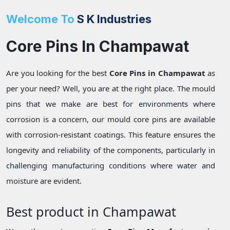
Welcome To
S K Industries
Core Pins In Champawat
Are you looking for the best
Core Pins in Champawat
as
per your need? Well, you are at the right place. The mould
pins that we make are best for environments where
corrosion is a concern, our mould core pins are available
with corrosion-resistant coatings. This feature ensures the
longevity and reliability of the components, particularly in
challenging manufacturing conditions where water and
moisture are evident.
Best product in Champawat