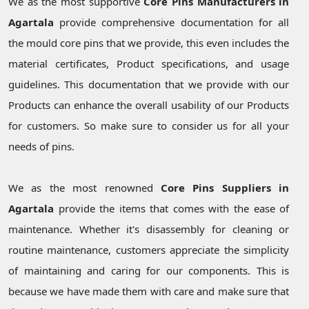
We as the most supportive
Core Pins Manufacturers in
Agartala
provide comprehensive documentation for all
the mould core pins that we provide, this even includes the
material certificates, Product specifications, and usage
guidelines. This documentation that we provide with our
Products can enhance the overall usability of our Products
for customers. So make sure to consider us for all your
needs of pins.
We as the most renowned
Core Pins Suppliers in
Agartala
provide the items that comes with the ease of
maintenance. Whether it's disassembly for cleaning or
routine maintenance, customers appreciate the simplicity
of maintaining and caring for our components. This is
because we have made them with care and make sure that