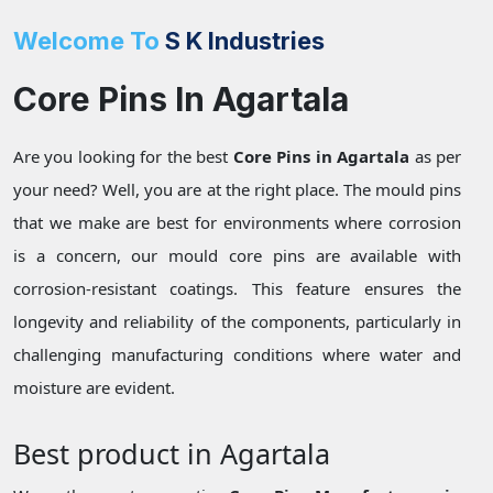
Welcome To
S K Industries
Core Pins In Agartala
Are you looking for the best
Core Pins in Agartala
as per
your need? Well, you are at the right place. The mould pins
that we make are best for environments where corrosion
is a concern, our mould core pins are available with
corrosion-resistant coatings. This feature ensures the
longevity and reliability of the components, particularly in
challenging manufacturing conditions where water and
moisture are evident.
Best product in Agartala