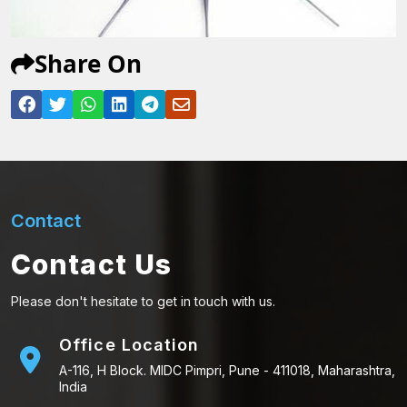
Share On
Contact
Contact Us
Please don't hesitate to get in touch with us.
Office Location
A-116, H Block. MIDC Pimpri, Pune - 411018, Maharashtra,
India