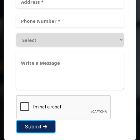
Submit