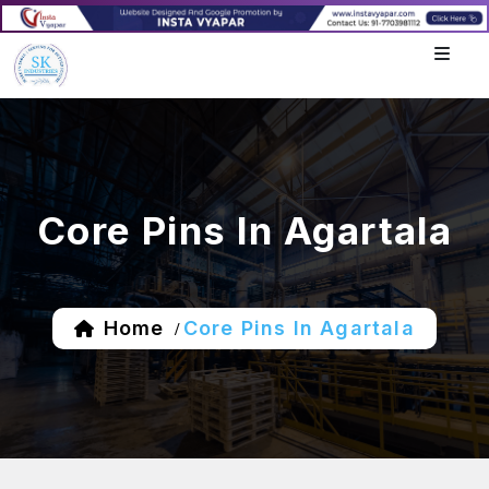
Core Pins In Agartala
Home
Core Pins In Agartala
/