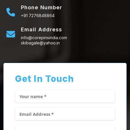
Phone Number
+91 7276848864
Email Address
info@corepinsindia.com
skibagale@yahoo.in
Get In Touch