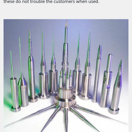
these do not trouble the customers when used.