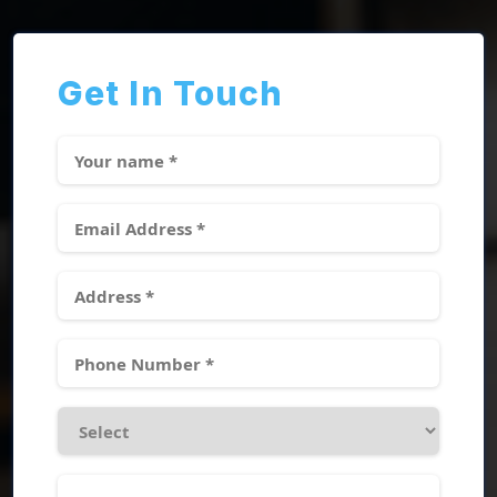
Get In Touch