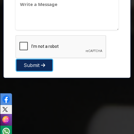
Submit