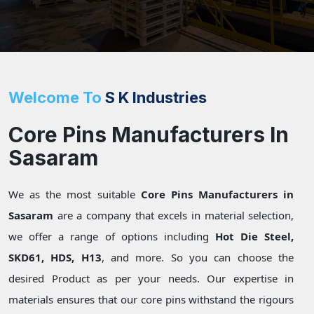
Welcome To
S K Industries
Core Pins Manufacturers In
Sasaram
We as the most suitable
Core Pins Manufacturers in
Sasaram
are a company that excels in material selection,
we offer a range of options including
Hot Die Steel,
SKD61, HDS, H13
, and more. So you can choose the
desired Product as per your needs. Our expertise in
materials ensures that our core pins withstand the rigours