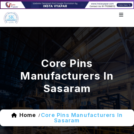
Core Pins
Manufacturers In
Sasaram
Home
Core Pins Manufacturers In
/
Sasaram