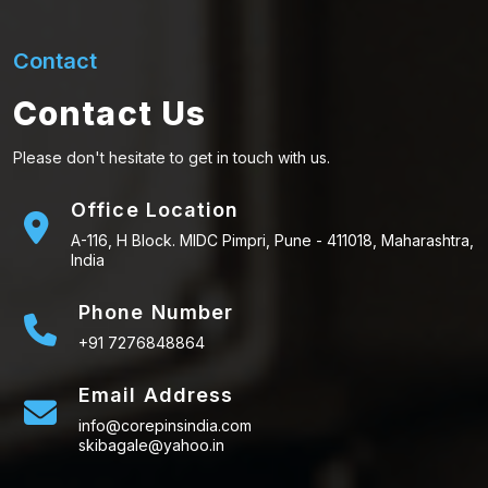
Contact
Contact Us
Please don't hesitate to get in touch with us.
Office Location
A-116, H Block. MIDC Pimpri, Pune - 411018, Maharashtra,
India
Phone Number
+91 7276848864
Email Address
info@corepinsindia.com
skibagale@yahoo.in