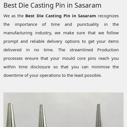
Best Die Casting Pin in Sasaram
We as the
Best Die Casting Pin in Sasaram
recognizes
the importance of time and punctuality in the
manufacturing industry, we make sure that we follow
prompt and reliable delivery options to get your items
delivered in no time. The streamlined Production
processes ensure that your mould core pins reach you
within time disclosure so that you can minimise the
downtime of your operations to the least possible.