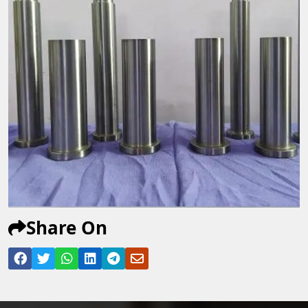
Share On