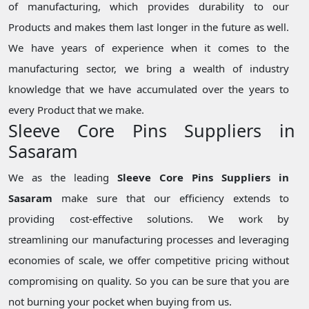
of manufacturing, which provides durability to our
Products and makes them last longer in the future as well.
We have years of experience when it comes to the
manufacturing sector, we bring a wealth of industry
knowledge that we have accumulated over the years to
every Product that we make.
Sleeve Core Pins Suppliers in
Sasaram
We as the leading
Sleeve Core Pins Suppliers in
Sasaram
make sure that our efficiency extends to
providing cost-effective solutions. We work by
streamlining our manufacturing processes and leveraging
economies of scale, we offer competitive pricing without
compromising on quality. So you can be sure that you are
not burning your pocket when buying from us.