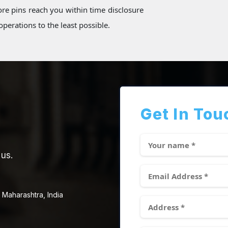
re pins reach you within time disclosure
perations to the least possible.
Get In Tou
 us.
 Maharashtra, India