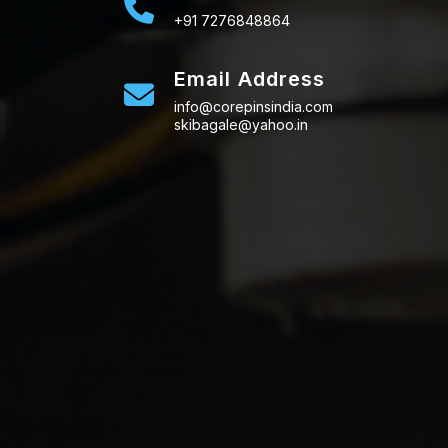
+91 7276848864
Email Address
info@corepinsindia.com
skibagale@yahoo.in