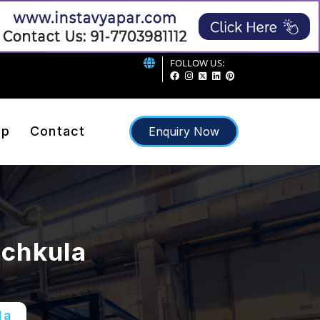
FOLLOW US:
ap
Contact
Enquiry Now
nchkula
la