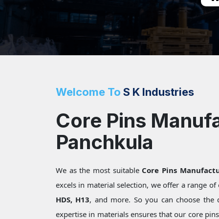
Welcome To
S K Industries
Core Pins Manufa
Panchkula
We as the most suitable
Core Pins Manufactu
excels in material selection, we offer a range o
HDS, H13
, and more. So you can choose the 
expertise in materials ensures that our core pin