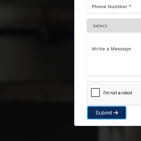
Submit