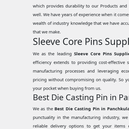
which provides durability to our Products and 
well. We have years of experience when it comes
wealth of industry knowledge that we have accu
that we make.
Sleeve Core Pins Suppl
We as the leading
Sleeve Core Pins Suppli
efficiency extends to providing cost-effective
manufacturing processes and leveraging eco
pricing without compromising on quality. So y
your pocket when buying from us.
Best Die Casting Pin in P
We as the
Best Die Casting Pin in Panchkul
punctuality in the manufacturing industry, 
reliable delivery options to get your items