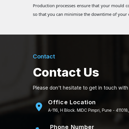
Production processes ensure that your mould co
so that you can minimise the downtime of your o
Contact
Contact Us
Please don't hesitate to get in touch with
Office Location
A-116, H Block. MIDC Pimpri, Pune - 411018,
Phone Number