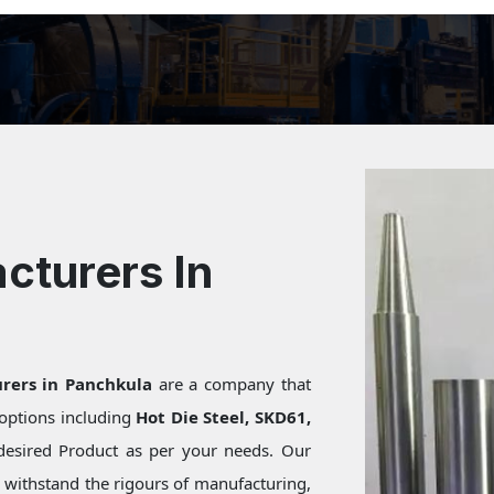
cturers In
rers in Panchkula
are a company that
f options including
Hot Die Steel, SKD61,
desired Product as per your needs. Our
s withstand the rigours of manufacturing,