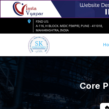
FIND US:
A-116, H BLOCK. MIDC PIMPRI, PUNE - 411018,
MAHARASHTRA, INDIA
H
Core P