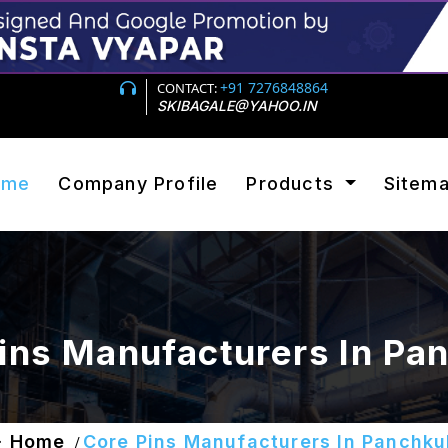
+91 7276848864
CONTACT:
SKIBAGALE@YAHOO.IN
ome
Company Profile
Products
Sitem
ins Manufacturers In Pa
Home
Core Pins Manufacturers In Panchku
/