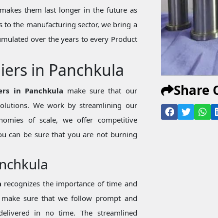
makes them last longer in the future as
 to the manufacturing sector, we bring a
mulated over the years to every Product
iers in Panchkula
Share 
ers in Panchkula
make sure that our
 solutions. We work by streamlining our
nomies of scale, we offer competitive
ou can be sure that you are not burning
anchkula
a
recognizes the importance of time and
we make sure that we follow prompt and
 delivered in no time. The streamlined