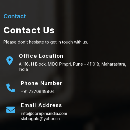
Contact
Contact Us
Please don't hesitate to get in touch with us.
Office Location
A-116, H Block. MIDC Pimpri, Pune - 411018, Maharashtra,
India
Phone Number
+91 7276848864
Email Address
info@corepinsindia.com
skibagale@yahoo.in