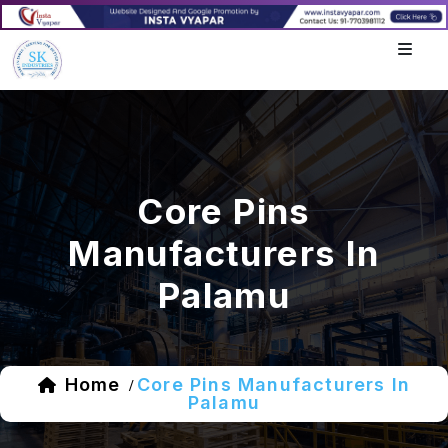
Core Pins
Manufacturers In
Palamu
Home
Core Pins Manufacturers In
/
Palamu