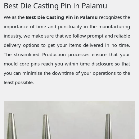
Best Die Casting Pin in Palamu
We as the
Best Die Casting Pin in Palamu
recognizes the
importance of time and punctuality in the manufacturing
industry, we make sure that we follow prompt and reliable
delivery options to get your items delivered in no time.
The streamlined Production processes ensure that your
mould core pins reach you within time disclosure so that
you can minimise the downtime of your operations to the
least possible.