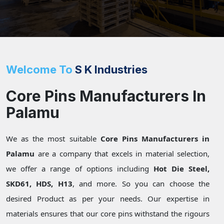
Welcome To
S K Industries
Core Pins Manufacturers In
Palamu
We as the most suitable
Core Pins Manufacturers in
Palamu
are a company that excels in material selection,
we offer a range of options including
Hot Die Steel,
SKD61, HDS, H13
, and more. So you can choose the
desired Product as per your needs. Our expertise in
materials ensures that our core pins withstand the rigours