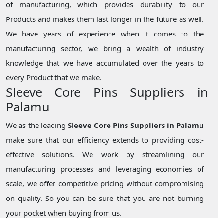
of manufacturing, which provides durability to our
Products and makes them last longer in the future as well.
We have years of experience when it comes to the
manufacturing sector, we bring a wealth of industry
knowledge that we have accumulated over the years to
every Product that we make.
Sleeve Core Pins Suppliers in
Palamu
We as the leading
Sleeve Core Pins Suppliers in Palamu
make sure that our efficiency extends to providing cost-
effective solutions. We work by streamlining our
manufacturing processes and leveraging economies of
scale, we offer competitive pricing without compromising
on quality. So you can be sure that you are not burning
your pocket when buying from us.