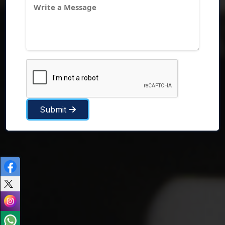
Submit