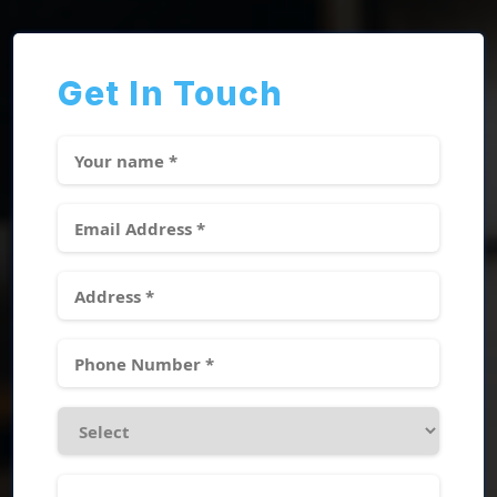
Get In Touch