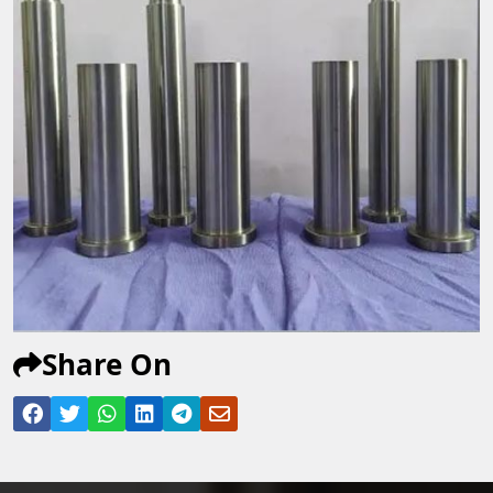
Share On