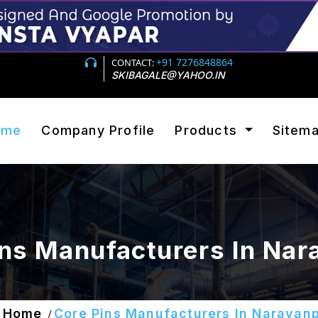
+91 7276848864
CONTACT:
SKIBAGALE@YAHOO.IN
ome
Company Profile
Products
Sitem
ins Manufacturers In Nar
Home
Core Pins Manufacturers In Narayan
/