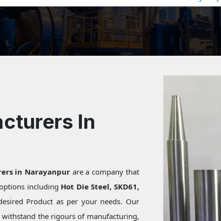
cturers In
rers in Narayanpur
are a company that
f options including
Hot Die Steel, SKD61,
desired Product as per your needs. Our
s withstand the rigours of manufacturing,