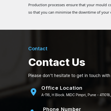
Production processes ensure that your mould co
so that you can minimise the downtime of your o
Contact
Contact Us
Please don't hesitate to get in touch with
Office Location
A-116, H Block. MIDC Pimpri, Pune - 411018,
Phone Number