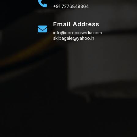
+91 7276848864
Email Address
info@corepinsindia.com
skibagale@yahoo.in