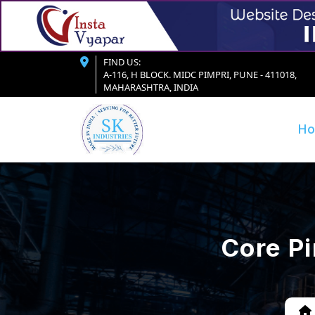
FIND US:
A-116, H BLOCK. MIDC PIMPRI, PUNE - 411018,
MAHARASHTRA, INDIA
H
Core P