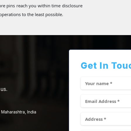
re pins reach you within time disclosure
perations to the least possible.
Get In Tou
 us.
 Maharashtra, India