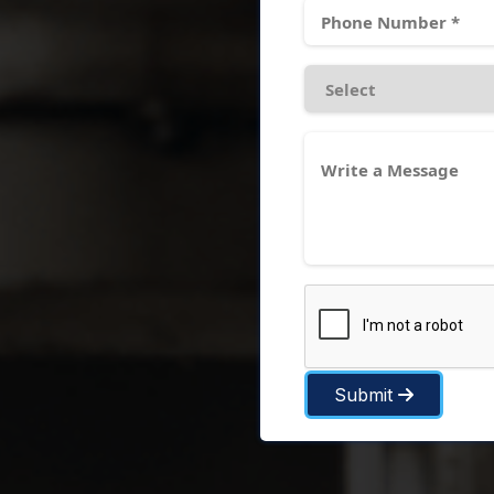
Submit