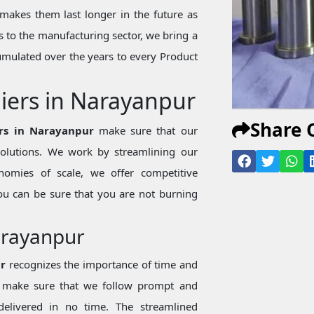
makes them last longer in the future as
 to the manufacturing sector, we bring a
mulated over the years to every Product
liers in Narayanpur
Share 
ers in Narayanpur
make sure that our
 solutions. We work by streamlining our
nomies of scale, we offer competitive
ou can be sure that you are not burning
Narayanpur
ur
recognizes the importance of time and
we make sure that we follow prompt and
 delivered in no time. The streamlined