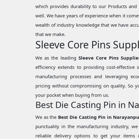
which provides durability to our Products and 
well. We have years of experience when it comes
wealth of industry knowledge that we have accu
that we make.
Sleeve Core Pins Supp
We as the leading
Sleeve Core Pins Suppli
efficiency extends to providing cost-effective
manufacturing processes and leveraging eco
pricing without compromising on quality. So y
your pocket when buying from us.
Best Die Casting Pin in 
We as the
Best Die Casting Pin in Narayanp
punctuality in the manufacturing industry, 
reliable delivery options to get your items