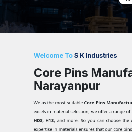
Welcome To
S K Industries
Core Pins Manufa
Narayanpur
We as the most suitable
Core Pins Manufactu
excels in material selection, we offer a range o
HDS, H13
, and more. So you can choose the 
expertise in materials ensures that our core pin