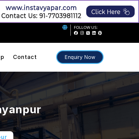
FOLLOW US:
ap
Contact
Enquiry Now
ayanpur
pur