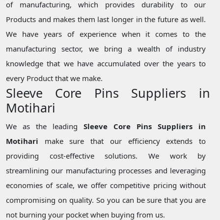
of manufacturing, which provides durability to our
Products and makes them last longer in the future as well.
We have years of experience when it comes to the
manufacturing sector, we bring a wealth of industry
knowledge that we have accumulated over the years to
every Product that we make.
Sleeve Core Pins Suppliers in
Motihari
We as the leading
Sleeve Core Pins Suppliers in
Motihari
make sure that our efficiency extends to
providing cost-effective solutions. We work by
streamlining our manufacturing processes and leveraging
economies of scale, we offer competitive pricing without
compromising on quality. So you can be sure that you are
not burning your pocket when buying from us.