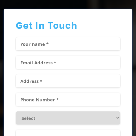
Get In Touch