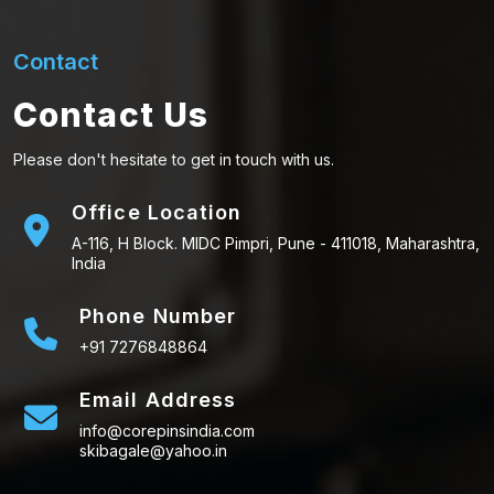
Contact
Contact Us
Please don't hesitate to get in touch with us.
Office Location
A-116, H Block. MIDC Pimpri, Pune - 411018, Maharashtra,
India
Phone Number
+91 7276848864
Email Address
info@corepinsindia.com
skibagale@yahoo.in