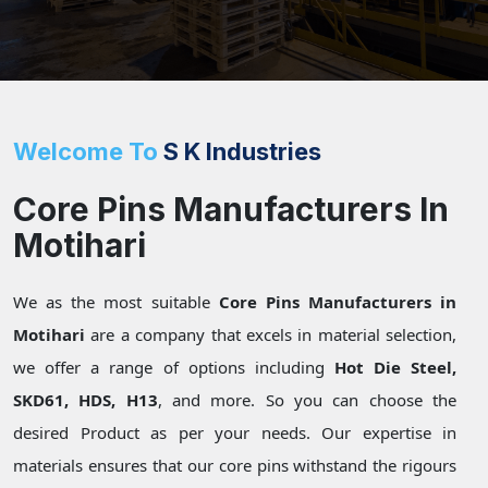
Welcome To
S K Industries
Core Pins Manufacturers In
Motihari
We as the most suitable
Core Pins Manufacturers in
Motihari
are a company that excels in material selection,
we offer a range of options including
Hot Die Steel,
SKD61, HDS, H13
, and more. So you can choose the
desired Product as per your needs. Our expertise in
materials ensures that our core pins withstand the rigours