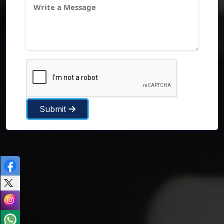
Submit