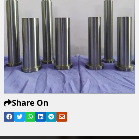
Share On