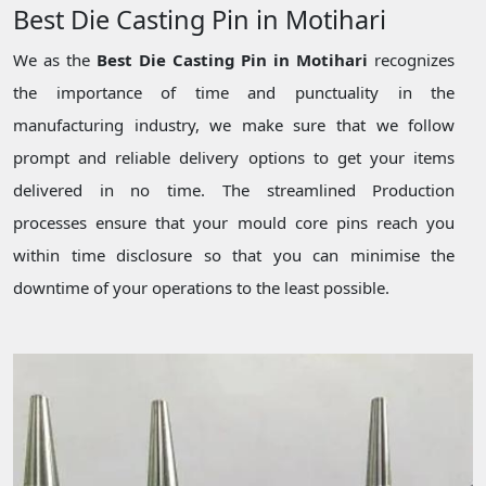
Best Die Casting Pin in Motihari
We as the
Best Die Casting Pin in Motihari
recognizes
the importance of time and punctuality in the
manufacturing industry, we make sure that we follow
prompt and reliable delivery options to get your items
delivered in no time. The streamlined Production
processes ensure that your mould core pins reach you
within time disclosure so that you can minimise the
downtime of your operations to the least possible.