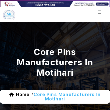
Core Pins
Manufacturers In
Motihari
Home
Core Pins Manufacturers In
/
Motihari