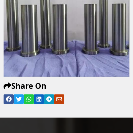
Share On