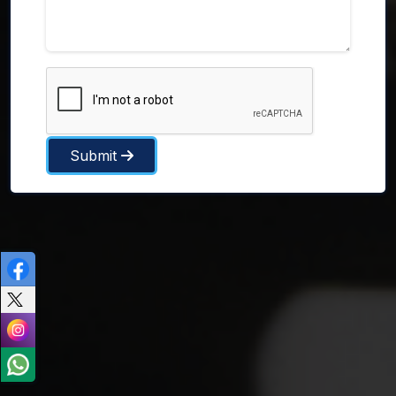
Submit