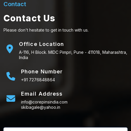
Contact
Contact Us
Please don't hesitate to get in touch with us.
Office Location
A-116, H Block. MIDC Pimpri, Pune - 411018, Maharashtra,
India
Phone Number
+91 7276848864
Email Address
info@corepinsindia.com
skibagale@yahoo.in