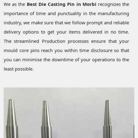
We as the
Best Die Casting Pin in Morbi
recognizes the
importance of time and punctuality in the manufacturing
industry, we make sure that we follow prompt and reliable
delivery options to get your items delivered in no time.
The streamlined Production processes ensure that your
mould core pins reach you within time disclosure so that
you can minimise the downtime of your operations to the
least possible.