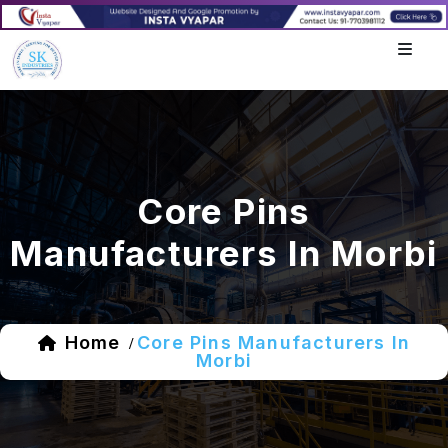
Core Pins
Manufacturers In Morbi
Home
Core Pins Manufacturers In
/
Morbi