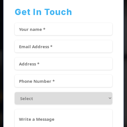
Get In Touch