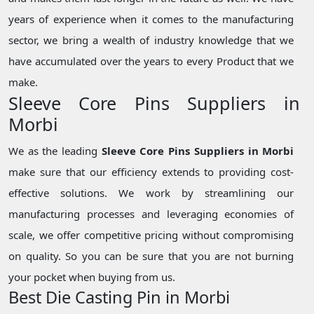
years of experience when it comes to the manufacturing
sector, we bring a wealth of industry knowledge that we
have accumulated over the years to every Product that we
make.
Sleeve Core Pins Suppliers in
Morbi
We as the leading
Sleeve Core Pins Suppliers in Morbi
make sure that our efficiency extends to providing cost-
effective solutions. We work by streamlining our
manufacturing processes and leveraging economies of
scale, we offer competitive pricing without compromising
on quality. So you can be sure that you are not burning
your pocket when buying from us.
Best Die Casting Pin in Morbi