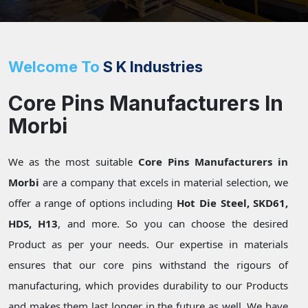
Welcome To
S K Industries
Core Pins Manufacturers In
Morbi
We as the most suitable
Core Pins Manufacturers in
Morbi
are a company that excels in material selection, we
offer a range of options including
Hot Die Steel, SKD61,
HDS, H13
, and more. So you can choose the desired
Product as per your needs. Our expertise in materials
ensures that our core pins withstand the rigours of
manufacturing, which provides durability to our Products
and makes them last longer in the future as well. We have