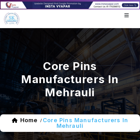
Core Pins
Manufacturers In
Mehrauli
Home
Core Pins Manufacturers In
/
Mehrauli