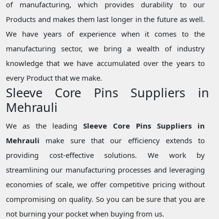
of manufacturing, which provides durability to our
Products and makes them last longer in the future as well.
We have years of experience when it comes to the
manufacturing sector, we bring a wealth of industry
knowledge that we have accumulated over the years to
every Product that we make.
Sleeve Core Pins Suppliers in
Mehrauli
We as the leading
Sleeve Core Pins Suppliers in
Mehrauli
make sure that our efficiency extends to
providing cost-effective solutions. We work by
streamlining our manufacturing processes and leveraging
economies of scale, we offer competitive pricing without
compromising on quality. So you can be sure that you are
not burning your pocket when buying from us.