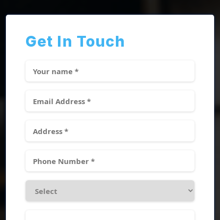
Get In Touch