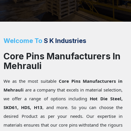
Welcome To
S K Industries
Core Pins Manufacturers In
Mehrauli
We as the most suitable
Core Pins Manufacturers in
Mehrauli
are a company that excels in material selection,
we offer a range of options including
Hot Die Steel,
SKD61, HDS, H13
, and more. So you can choose the
desired Product as per your needs. Our expertise in
materials ensures that our core pins withstand the rigours