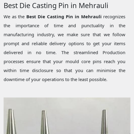
Best Die Casting Pin in Mehrauli
We as the
Best Die Casting Pin in Mehrauli
recognizes
the importance of time and punctuality in the
manufacturing industry, we make sure that we follow
prompt and reliable delivery options to get your items
delivered in no time. The streamlined Production
processes ensure that your mould core pins reach you
within time disclosure so that you can minimise the
downtime of your operations to the least possible.