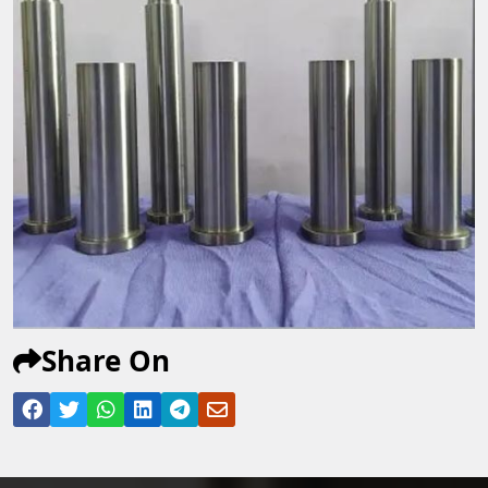
Share On