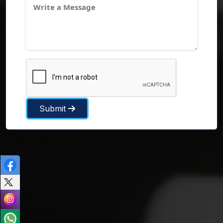
Submit