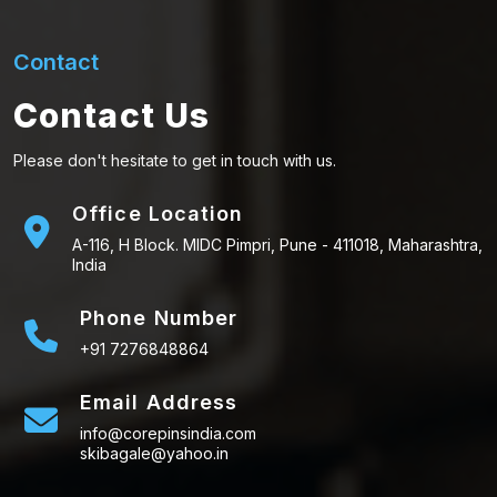
Contact
Contact Us
Please don't hesitate to get in touch with us.
Office Location
A-116, H Block. MIDC Pimpri, Pune - 411018, Maharashtra,
India
Phone Number
+91 7276848864
Email Address
info@corepinsindia.com
skibagale@yahoo.in