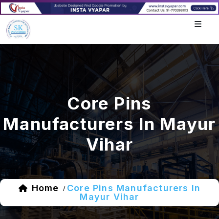
Core Pins
Manufacturers In Mayur
Vihar
Home
Core Pins Manufacturers In
/
Mayur Vihar