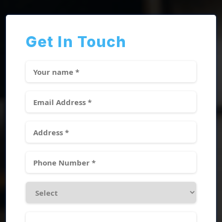
Get In Touch