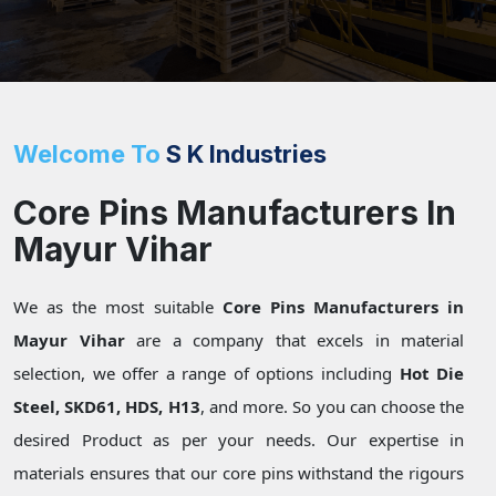
Welcome To
S K Industries
Core Pins Manufacturers In
Mayur Vihar
We as the most suitable
Core Pins Manufacturers in
Mayur Vihar
are a company that excels in material
selection, we offer a range of options including
Hot Die
Steel, SKD61, HDS, H13
, and more. So you can choose the
desired Product as per your needs. Our expertise in
materials ensures that our core pins withstand the rigours