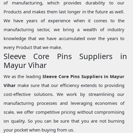
of manufacturing, which provides durability to our
Products and makes them last longer in the future as well.
We have years of experience when it comes to the
manufacturing sector, we bring a wealth of industry
knowledge that we have accumulated over the years to
every Product that we make.
Sleeve Core Pins Suppliers in
Mayur Vihar
We as the leading
Sleeve Core Pins Suppliers in Mayur
Vihar
make sure that our efficiency extends to providing
cost-effective solutions. We work by streamlining our
manufacturing processes and leveraging economies of
scale, we offer competitive pricing without compromising
on quality. So you can be sure that you are not burning
your pocket when buying from us.