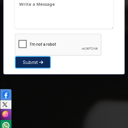
Submit