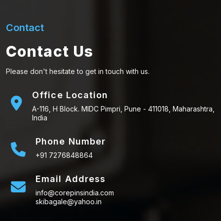
Contact
Contact Us
Please don't hesitate to get in touch with us.
Office Location
A-116, H Block. MIDC Pimpri, Pune - 411018, Maharashtra,
India
Phone Number
+91 7276848864
Email Address
info@corepinsindia.com
skibagale@yahoo.in