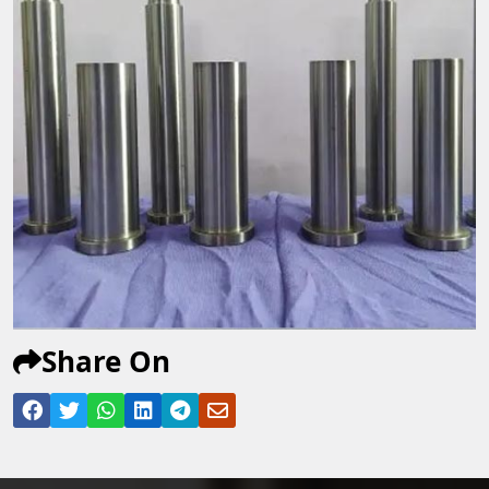
Share On