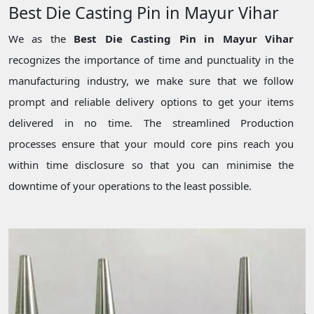
Best Die Casting Pin in Mayur Vihar
We as the
Best Die Casting Pin in Mayur Vihar
recognizes the importance of time and punctuality in the
manufacturing industry, we make sure that we follow
prompt and reliable delivery options to get your items
delivered in no time. The streamlined Production
processes ensure that your mould core pins reach you
within time disclosure so that you can minimise the
downtime of your operations to the least possible.