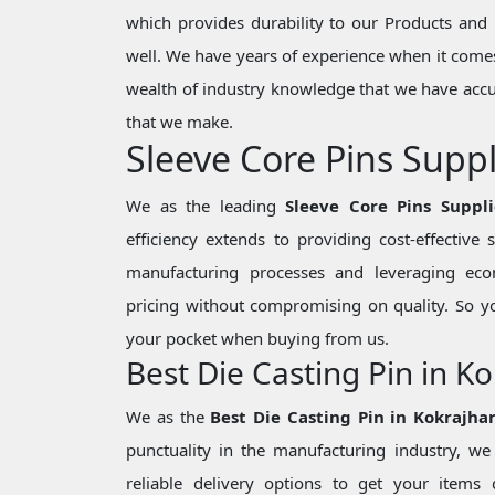
which provides durability to our Products and 
well. We have years of experience when it comes
wealth of industry knowledge that we have accu
that we make.
Sleeve Core Pins Suppl
We as the leading
Sleeve Core Pins Suppli
efficiency extends to providing cost-effective
manufacturing processes and leveraging eco
pricing without compromising on quality. So y
your pocket when buying from us.
Best Die Casting Pin in K
We as the
Best Die Casting Pin in Kokrajha
punctuality in the manufacturing industry, 
reliable delivery options to get your items