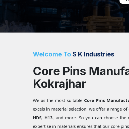
Welcome To
S K Industries
Core Pins Manufa
Kokrajhar
We as the most suitable
Core Pins Manufactu
excels in material selection, we offer a range o
HDS, H13
, and more. So you can choose the 
expertise in materials ensures that our core pin