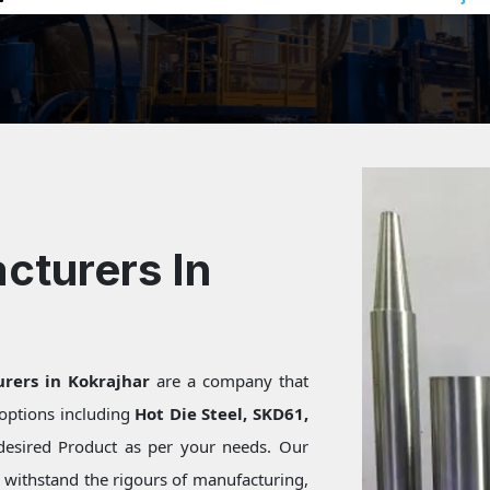
cturers In
rers in Kokrajhar
are a company that
f options including
Hot Die Steel, SKD61,
desired Product as per your needs. Our
s withstand the rigours of manufacturing,