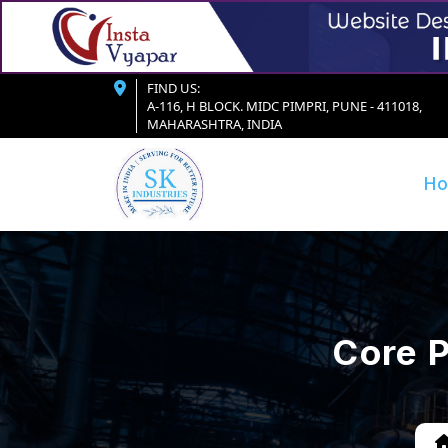
FIND US:
A-116, H BLOCK. MIDC PIMPRI, PUNE - 411018,
MAHARASHTRA, INDIA
H
Core P