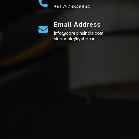
+91 7276848864
Email Address
info@corepinsindia.com
skibagale@yahoo.in