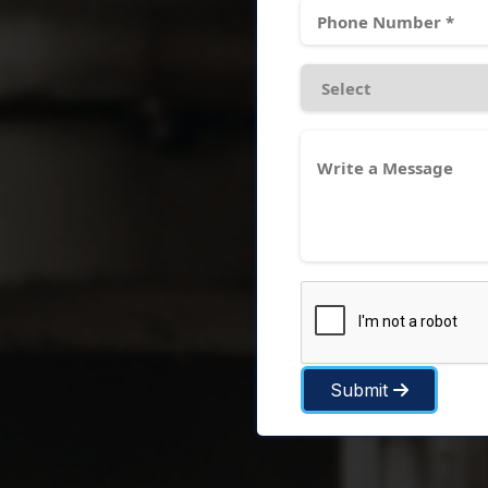
Submit