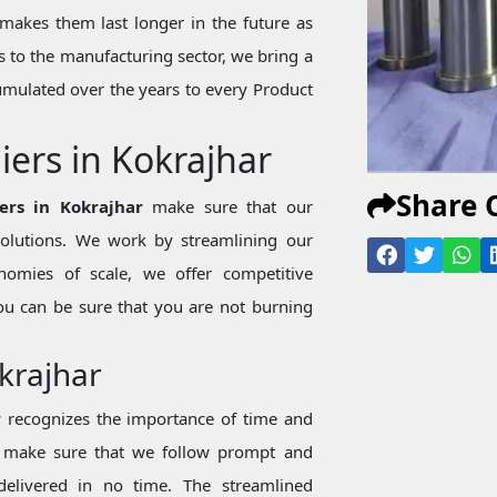
makes them last longer in the future as
 to the manufacturing sector, we bring a
mulated over the years to every Product
iers in Kokrajhar
Share 
ers in Kokrajhar
make sure that our
 solutions. We work by streamlining our
nomies of scale, we offer competitive
ou can be sure that you are not burning
okrajhar
r
recognizes the importance of time and
we make sure that we follow prompt and
 delivered in no time. The streamlined