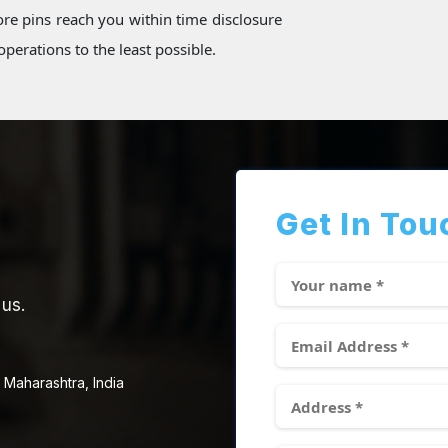
re pins reach you within time disclosure
perations to the least possible.
Get In Tou
 us.
 Maharashtra, India