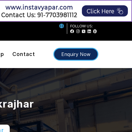
FOLLOW US:
ap
Contact
Enquiry Now
krajhar
ar