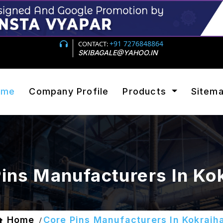
+91 7276848864
CONTACT:
SKIBAGALE@YAHOO.IN
ome
Company Profile
Products
Sitem
ins Manufacturers In Ko
Home
Core Pins Manufacturers In Kokrajh
/