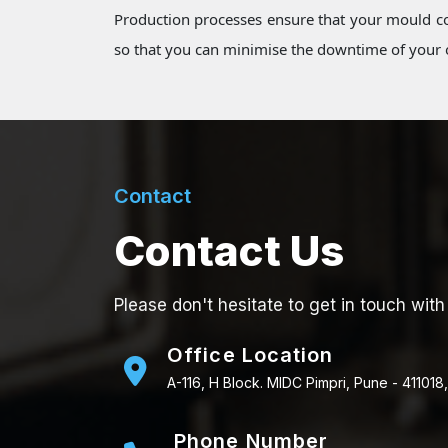
Production processes ensure that your mould co
so that you can minimise the downtime of your o
Contact
Contact Us
Please don't hesitate to get in touch with
Office Location
A-116, H Block. MIDC Pimpri, Pune - 411018,
Phone Number