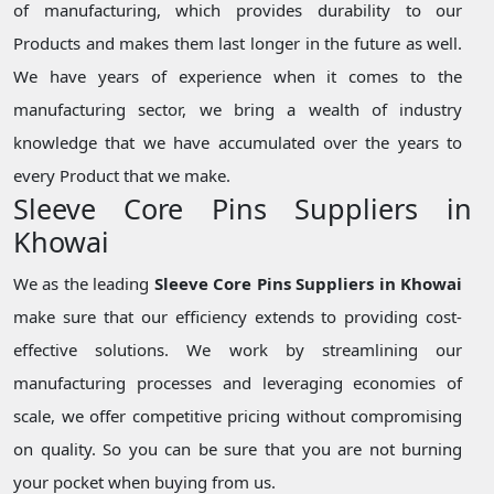
of manufacturing, which provides durability to our
Products and makes them last longer in the future as well.
We have years of experience when it comes to the
manufacturing sector, we bring a wealth of industry
knowledge that we have accumulated over the years to
every Product that we make.
Sleeve Core Pins Suppliers in
Khowai
We as the leading
Sleeve Core Pins Suppliers in Khowai
make sure that our efficiency extends to providing cost-
effective solutions. We work by streamlining our
manufacturing processes and leveraging economies of
scale, we offer competitive pricing without compromising
on quality. So you can be sure that you are not burning
your pocket when buying from us.