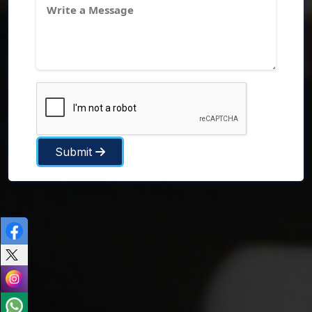
Submit