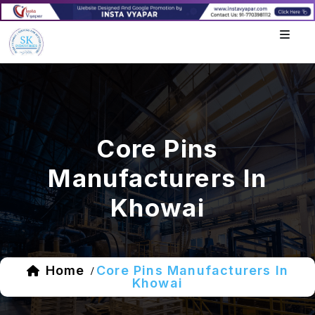
Core Pins
Manufacturers In
Khowai
Home
Core Pins Manufacturers In
/
Khowai