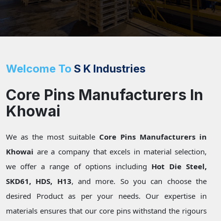
Welcome To
S K Industries
Core Pins Manufacturers In
Khowai
We as the most suitable
Core Pins Manufacturers in
Khowai
are a company that excels in material selection,
we offer a range of options including
Hot Die Steel,
SKD61, HDS, H13
, and more. So you can choose the
desired Product as per your needs. Our expertise in
materials ensures that our core pins withstand the rigours