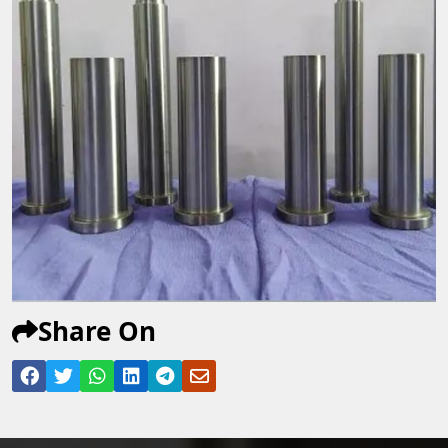
Share On