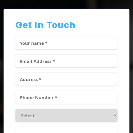
Get In Touch