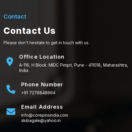
Contact
Contact Us
Please don't hesitate to get in touch with us.
Office Location
A-116, H Block. MIDC Pimpri, Pune - 411018, Maharashtra,
India
Phone Number
+91 7276848864
Email Address
info@corepinsindia.com
skibagale@yahoo.in