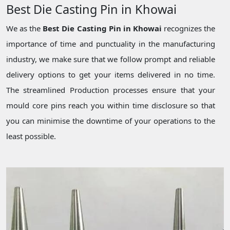
Best Die Casting Pin in Khowai
We as the
Best Die Casting Pin in Khowai
recognizes the
importance of time and punctuality in the manufacturing
industry, we make sure that we follow prompt and reliable
delivery options to get your items delivered in no time.
The streamlined Production processes ensure that your
mould core pins reach you within time disclosure so that
you can minimise the downtime of your operations to the
least possible.