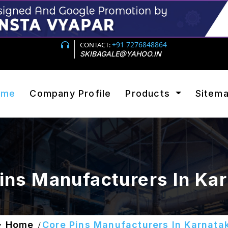
+91 7276848864
CONTACT:
SKIBAGALE@YAHOO.IN
ome
Company Profile
Products
Sitem
ins Manufacturers In Ka
Home
Core Pins Manufacturers In Karnata
/