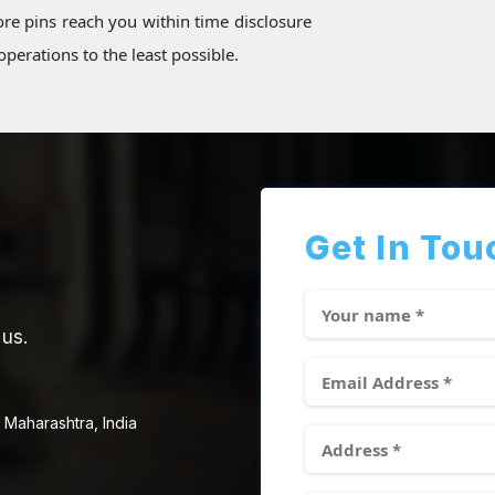
re pins reach you within time disclosure
perations to the least possible.
Get In Tou
 us.
 Maharashtra, India