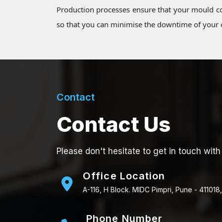
Production processes ensure that your mould co
so that you can minimise the downtime of your o
Contact
Contact Us
Please don't hesitate to get in touch with
Office Location
A-116, H Block. MIDC Pimpri, Pune - 411018,
Phone Number