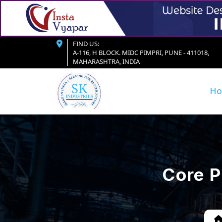
FIND US:
A-116, H BLOCK. MIDC PIMPRI, PUNE - 411018,
MAHARASHTRA, INDIA
H
Core P