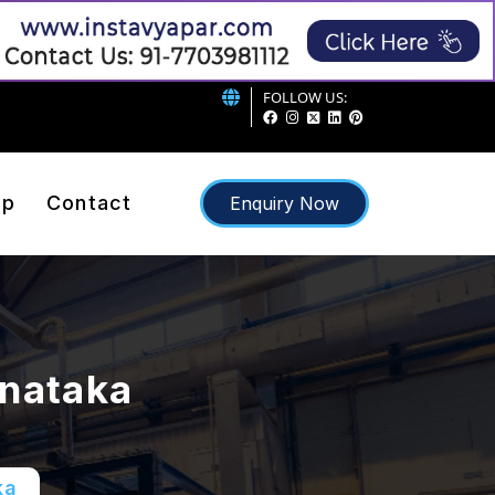
FOLLOW US:
ap
Contact
Enquiry Now
rnataka
ka