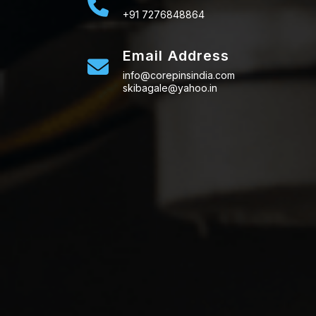
+91 7276848864
Email Address
info@corepinsindia.com
skibagale@yahoo.in