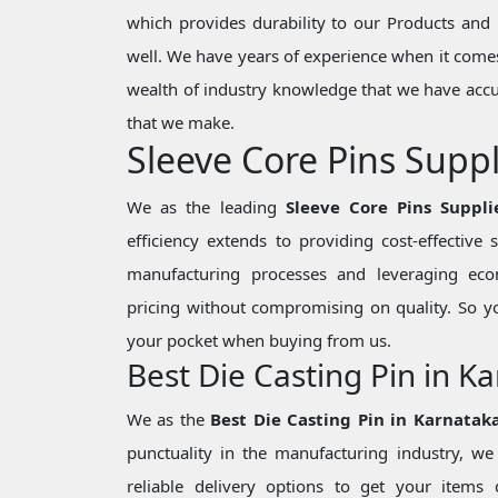
which provides durability to our Products and 
well. We have years of experience when it comes
wealth of industry knowledge that we have accu
that we make.
Sleeve Core Pins Suppl
We as the leading
Sleeve Core Pins Suppli
efficiency extends to providing cost-effective
manufacturing processes and leveraging eco
pricing without compromising on quality. So y
your pocket when buying from us.
Best Die Casting Pin in K
We as the
Best Die Casting Pin in Karnatak
punctuality in the manufacturing industry, 
reliable delivery options to get your items