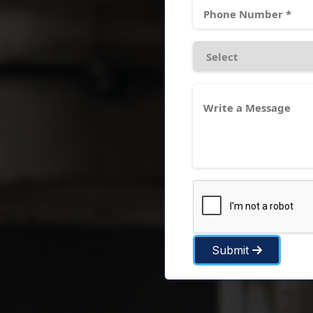
Submit