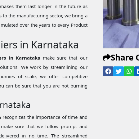
makes them last longer in the future as
 to the manufacturing sector, we bring a
mulated over the years to every Product
iers in Karnataka
Share 
ers in Karnataka
make sure that our
 solutions. We work by streamlining our
nomies of scale, we offer competitive
ou can be sure that you are not burning
arnataka
a
recognizes the importance of time and
we make sure that we follow prompt and
 delivered in no time. The streamlined