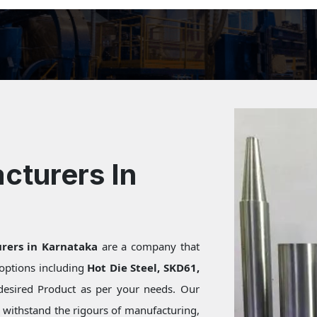
cturers In
rers in Karnataka
are a company that
f options including
Hot Die Steel, SKD61,
desired Product as per your needs. Our
s withstand the rigours of manufacturing,