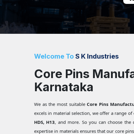
Welcome To
S K Industries
Core Pins Manufa
Karnataka
We as the most suitable
Core Pins Manufactu
excels in material selection, we offer a range o
HDS, H13
, and more. So you can choose the 
expertise in materials ensures that our core pin