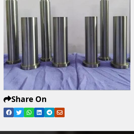
Share On