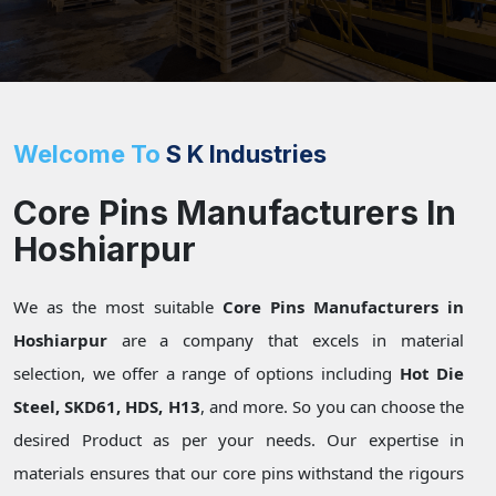
Welcome To
S K Industries
Core Pins Manufacturers In
Hoshiarpur
We as the most suitable
Core Pins Manufacturers in
Hoshiarpur
are a company that excels in material
selection, we offer a range of options including
Hot Die
Steel, SKD61, HDS, H13
, and more. So you can choose the
desired Product as per your needs. Our expertise in
materials ensures that our core pins withstand the rigours