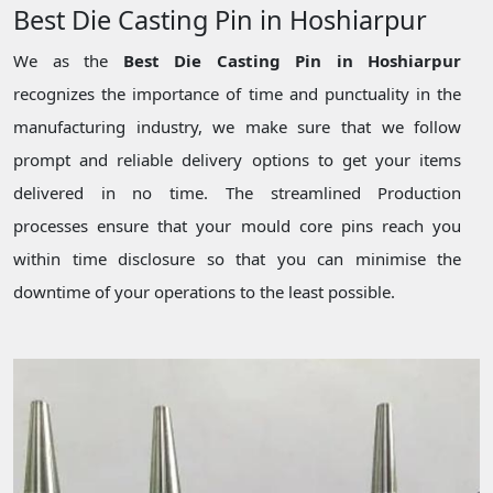
Best Die Casting Pin in Hoshiarpur
We as the
Best Die Casting Pin in Hoshiarpur
recognizes the importance of time and punctuality in the
manufacturing industry, we make sure that we follow
prompt and reliable delivery options to get your items
delivered in no time. The streamlined Production
processes ensure that your mould core pins reach you
within time disclosure so that you can minimise the
downtime of your operations to the least possible.