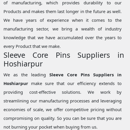
of manufacturing, which provides durability to our
Products and makes them last longer in the future as well.
We have years of experience when it comes to the
manufacturing sector, we bring a wealth of industry
knowledge that we have accumulated over the years to
every Product that we make.
Sleeve Core Pins Suppliers in
Hoshiarpur
We as the leading
Sleeve Core Pins Suppliers in
Hoshiarpur
make sure that our efficiency extends to
providing cost-effective solutions. We work by
streamlining our manufacturing processes and leveraging
economies of scale, we offer competitive pricing without
compromising on quality. So you can be sure that you are
not burning your pocket when buying from us.