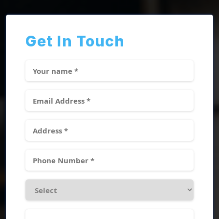
Get In Touch