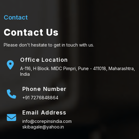
Contact
Contact Us
Please don't hesitate to get in touch with us.
Office Location
A-116, H Block. MIDC Pimpri, Pune - 411018, Maharashtra,
India
Phone Number
+91 7276848864
Email Address
info@corepinsindia.com
skibagale@yahoo.in