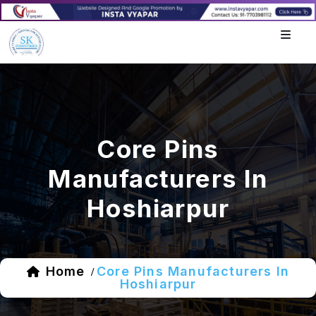
Core Pins
Manufacturers In
Hoshiarpur
Home
Core Pins Manufacturers In
/
Hoshiarpur