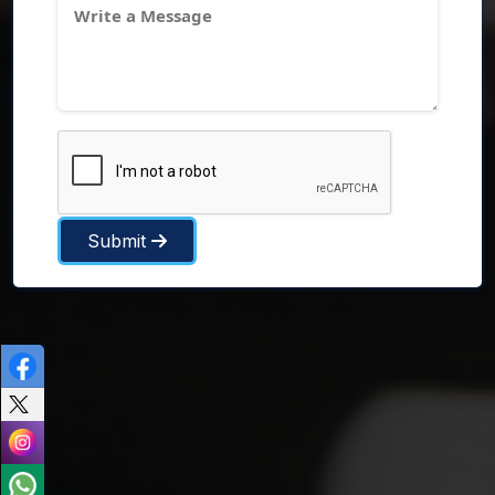
Submit