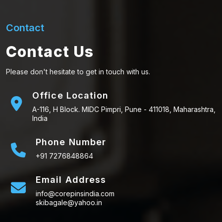
Contact
Contact Us
Please don't hesitate to get in touch with us.
Office Location
A-116, H Block. MIDC Pimpri, Pune - 411018, Maharashtra,
India
Phone Number
+91 7276848864
Email Address
info@corepinsindia.com
skibagale@yahoo.in