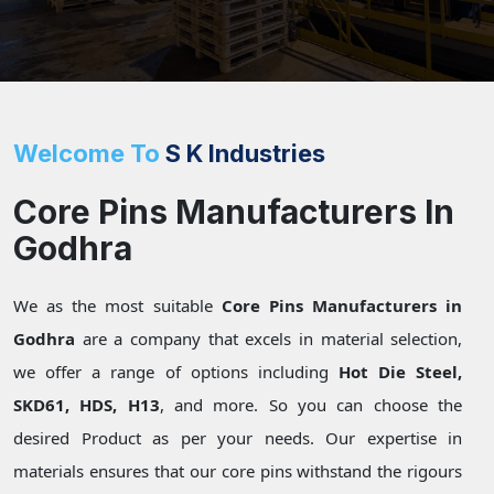
Welcome To
S K Industries
Core Pins Manufacturers In
Godhra
We as the most suitable
Core Pins Manufacturers in
Godhra
are a company that excels in material selection,
we offer a range of options including
Hot Die Steel,
SKD61, HDS, H13
, and more. So you can choose the
desired Product as per your needs. Our expertise in
materials ensures that our core pins withstand the rigours