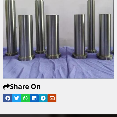
Share On