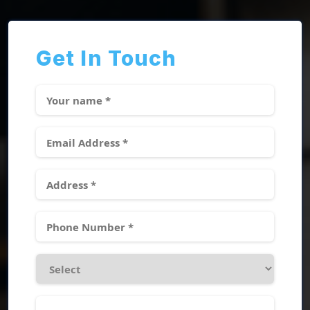
Get In Touch