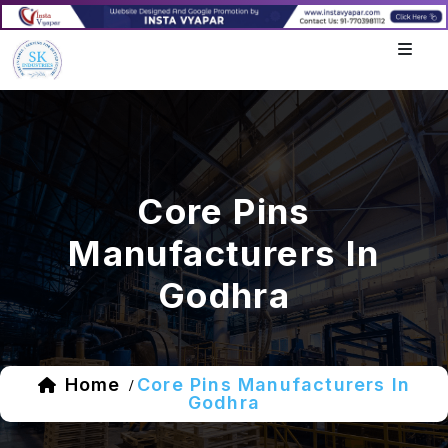
Core Pins
Manufacturers In
Godhra
Home
Core Pins Manufacturers In
/
Godhra