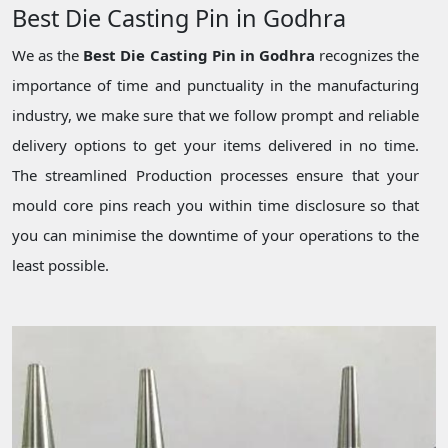
Best Die Casting Pin in Godhra
We as the
Best Die Casting Pin in Godhra
recognizes the
importance of time and punctuality in the manufacturing
industry, we make sure that we follow prompt and reliable
delivery options to get your items delivered in no time.
The streamlined Production processes ensure that your
mould core pins reach you within time disclosure so that
you can minimise the downtime of your operations to the
least possible.