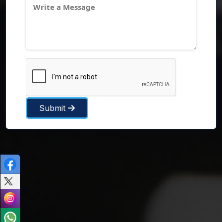
Submit