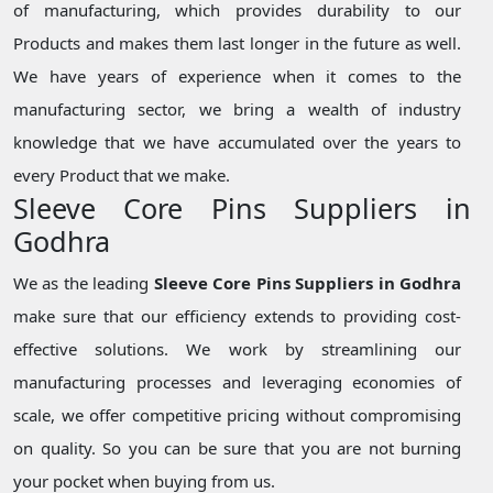
of manufacturing, which provides durability to our
Products and makes them last longer in the future as well.
We have years of experience when it comes to the
manufacturing sector, we bring a wealth of industry
knowledge that we have accumulated over the years to
every Product that we make.
Sleeve Core Pins Suppliers in
Godhra
We as the leading
Sleeve Core Pins Suppliers in Godhra
make sure that our efficiency extends to providing cost-
effective solutions. We work by streamlining our
manufacturing processes and leveraging economies of
scale, we offer competitive pricing without compromising
on quality. So you can be sure that you are not burning
your pocket when buying from us.