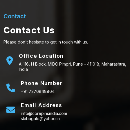
Contact
Contact Us
Please don't hesitate to get in touch with us.
Office Location
A-116, H Block. MIDC Pimpri, Pune - 411018, Maharashtra,
India
Phone Number
+91 7276848864
Email Address
info@corepinsindia.com
skibagale@yahoo.in