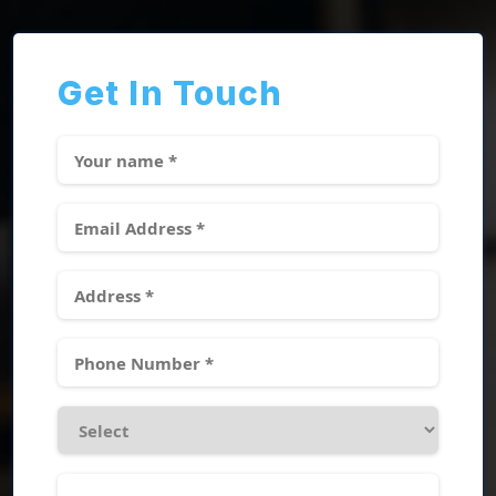
Get In Touch