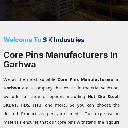
Welcome To
S K Industries
Core Pins Manufacturers In
Garhwa
We as the most suitable
Core Pins Manufacturers in
Garhwa
are a company that excels in material selection,
we offer a range of options including
Hot Die Steel,
SKD61, HDS, H13
, and more. So you can choose the
desired Product as per your needs. Our expertise in
materials ensures that our core pins withstand the rigours