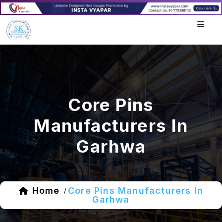
Core Pins
Manufacturers In
Garhwa
Home
Core Pins Manufacturers In
/
Garhwa