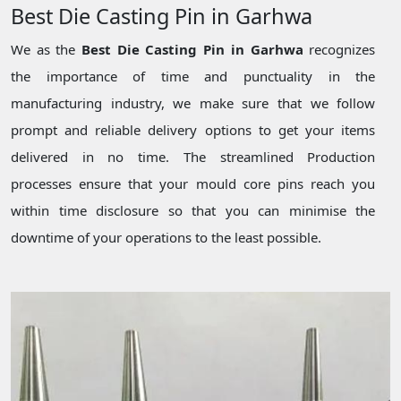
Best Die Casting Pin in Garhwa
We as the
Best Die Casting Pin in Garhwa
recognizes
the importance of time and punctuality in the
manufacturing industry, we make sure that we follow
prompt and reliable delivery options to get your items
delivered in no time. The streamlined Production
processes ensure that your mould core pins reach you
within time disclosure so that you can minimise the
downtime of your operations to the least possible.