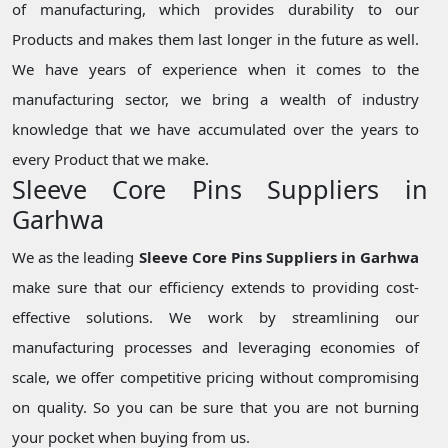
of manufacturing, which provides durability to our
Products and makes them last longer in the future as well.
We have years of experience when it comes to the
manufacturing sector, we bring a wealth of industry
knowledge that we have accumulated over the years to
every Product that we make.
Sleeve Core Pins Suppliers in
Garhwa
We as the leading
Sleeve Core Pins Suppliers in Garhwa
make sure that our efficiency extends to providing cost-
effective solutions. We work by streamlining our
manufacturing processes and leveraging economies of
scale, we offer competitive pricing without compromising
on quality. So you can be sure that you are not burning
your pocket when buying from us.