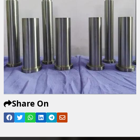
Share On