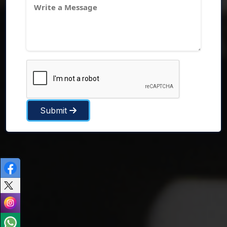
Submit