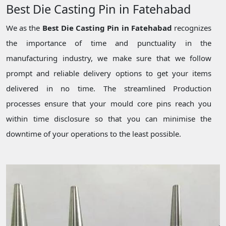
Best Die Casting Pin in Fatehabad
We as the
Best Die Casting Pin in Fatehabad
recognizes
the importance of time and punctuality in the
manufacturing industry, we make sure that we follow
prompt and reliable delivery options to get your items
delivered in no time. The streamlined Production
processes ensure that your mould core pins reach you
within time disclosure so that you can minimise the
downtime of your operations to the least possible.