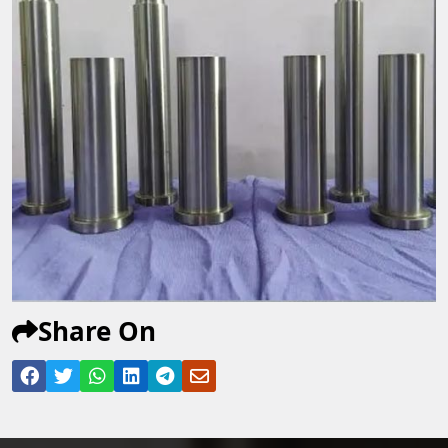
Share On