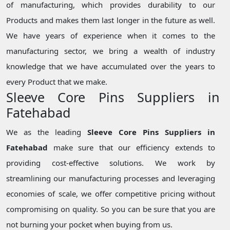
of manufacturing, which provides durability to our
Products and makes them last longer in the future as well.
We have years of experience when it comes to the
manufacturing sector, we bring a wealth of industry
knowledge that we have accumulated over the years to
every Product that we make.
Sleeve Core Pins Suppliers in
Fatehabad
We as the leading
Sleeve Core Pins Suppliers in
Fatehabad
make sure that our efficiency extends to
providing cost-effective solutions. We work by
streamlining our manufacturing processes and leveraging
economies of scale, we offer competitive pricing without
compromising on quality. So you can be sure that you are
not burning your pocket when buying from us.