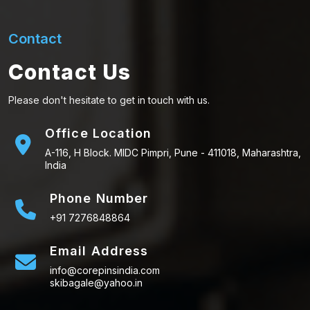
Contact
Contact Us
Please don't hesitate to get in touch with us.
Office Location
A-116, H Block. MIDC Pimpri, Pune - 411018, Maharashtra,
India
Phone Number
+91 7276848864
Email Address
info@corepinsindia.com
skibagale@yahoo.in