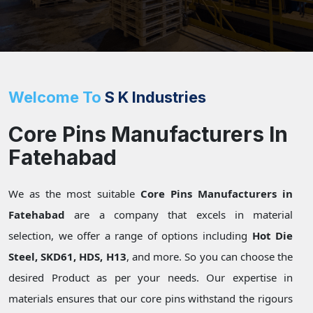
Welcome To
S K Industries
Core Pins Manufacturers In
Fatehabad
We as the most suitable
Core Pins Manufacturers in
Fatehabad
are a company that excels in material
selection, we offer a range of options including
Hot Die
Steel, SKD61, HDS, H13
, and more. So you can choose the
desired Product as per your needs. Our expertise in
materials ensures that our core pins withstand the rigours