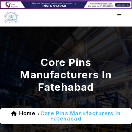
Core Pins
Manufacturers In
Fatehabad
Home
Core Pins Manufacturers In
/
Fatehabad