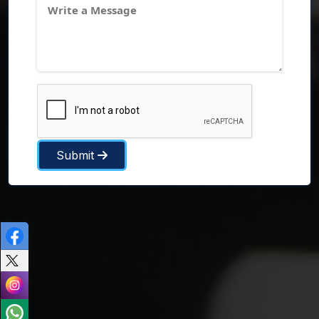
Submit