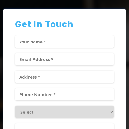
Get In Touch