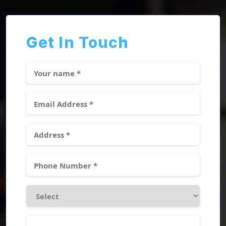
Get In Touch