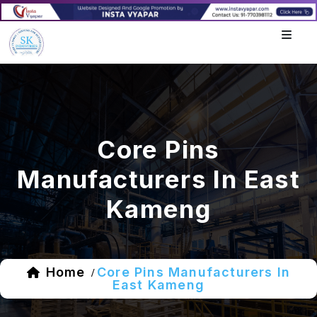
Core Pins
Manufacturers In East
Kameng
Home
Core Pins Manufacturers In
/
East Kameng