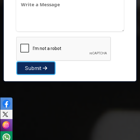
Submit