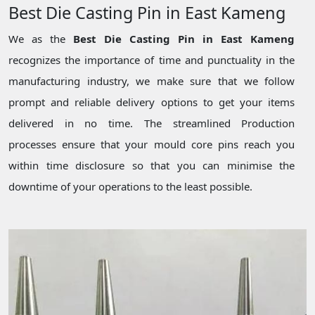
Best Die Casting Pin in East Kameng
We as the
Best Die Casting Pin in East Kameng
recognizes the importance of time and punctuality in the
manufacturing industry, we make sure that we follow
prompt and reliable delivery options to get your items
delivered in no time. The streamlined Production
processes ensure that your mould core pins reach you
within time disclosure so that you can minimise the
downtime of your operations to the least possible.