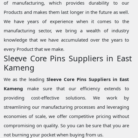
of manufacturing, which provides durability to our
Products and makes them last longer in the future as well.
We have years of experience when it comes to the
manufacturing sector, we bring a wealth of industry
knowledge that we have accumulated over the years to
every Product that we make.
Sleeve Core Pins Suppliers in East
Kameng
We as the leading
Sleeve Core Pins Suppliers in East
Kameng
make sure that our efficiency extends to
providing cost-effective solutions. We work by
streamlining our manufacturing processes and leveraging
economies of scale, we offer competitive pricing without
compromising on quality. So you can be sure that you are
not burning your pocket when buying from us.