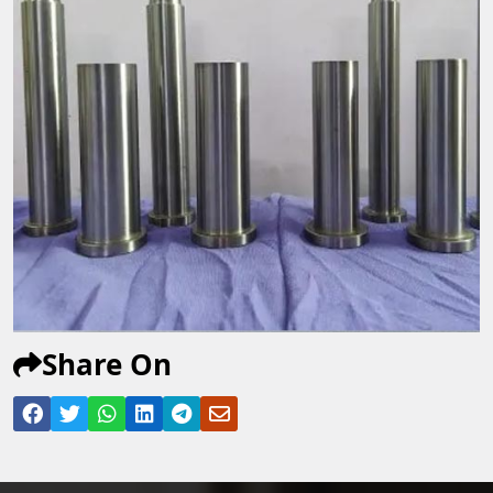
Share On