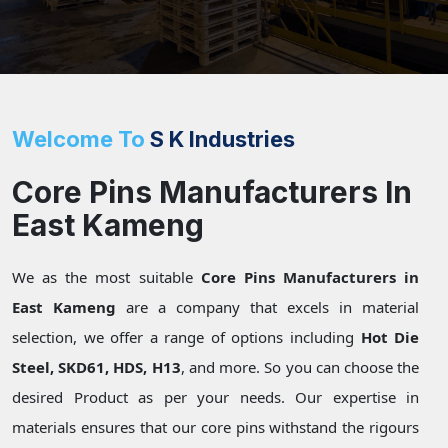
Welcome To
S K Industries
Core Pins Manufacturers In
East Kameng
We as the most suitable
Core Pins Manufacturers in
East Kameng
are a company that excels in material
selection, we offer a range of options including
Hot Die
Steel, SKD61, HDS, H13
, and more. So you can choose the
desired Product as per your needs. Our expertise in
materials ensures that our core pins withstand the rigours