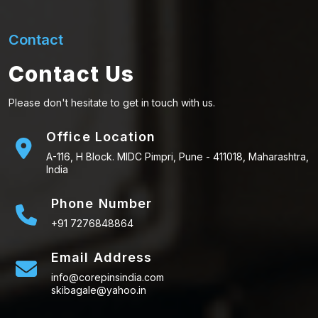
Contact
Contact Us
Please don't hesitate to get in touch with us.
Office Location
A-116, H Block. MIDC Pimpri, Pune - 411018, Maharashtra,
India
Phone Number
+91 7276848864
Email Address
info@corepinsindia.com
skibagale@yahoo.in