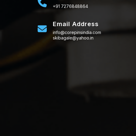
+91 7276848864
Email Address
info@corepinsindia.com
skibagale@yahoo.in