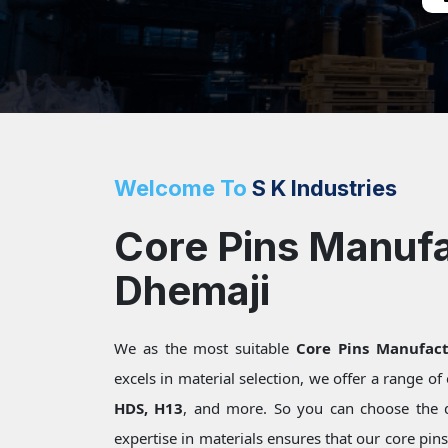
Welcome To
S K Industries
Core Pins Manufa
Dhemaji
We as the most suitable
Core Pins Manufact
excels in material selection, we offer a range o
HDS, H13
, and more. So you can choose the 
expertise in materials ensures that our core pin