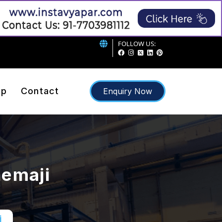
FOLLOW US:
ap
Contact
Enquiry Now
hemaji
i