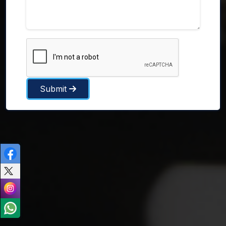
Submit