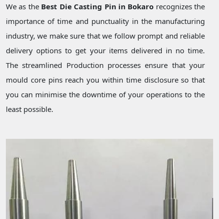
We as the
Best Die Casting Pin in Bokaro
recognizes the
importance of time and punctuality in the manufacturing
industry, we make sure that we follow prompt and reliable
delivery options to get your items delivered in no time.
The streamlined Production processes ensure that your
mould core pins reach you within time disclosure so that
you can minimise the downtime of your operations to the
least possible.