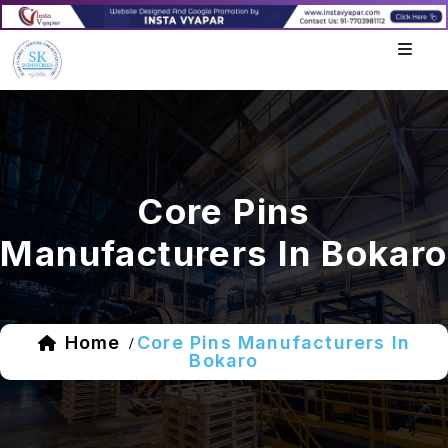
Core Pins
Manufacturers In Bokaro
Home
Core Pins Manufacturers In
/
Bokaro