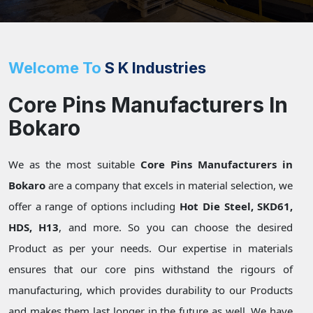
Welcome To
S K Industries
Core Pins Manufacturers In
Bokaro
We as the most suitable
Core Pins Manufacturers in
Bokaro
are a company that excels in material selection, we
offer a range of options including
Hot Die Steel, SKD61,
HDS, H13
, and more. So you can choose the desired
Product as per your needs. Our expertise in materials
ensures that our core pins withstand the rigours of
manufacturing, which provides durability to our Products
and makes them last longer in the future as well. We have