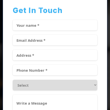
Get In Touch