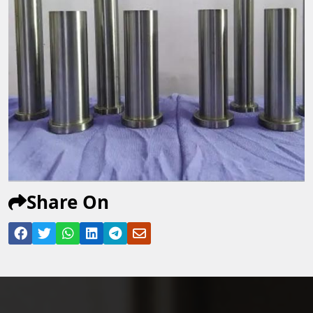
Share On