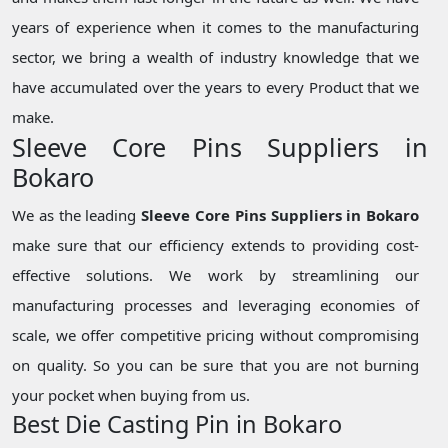
years of experience when it comes to the manufacturing
sector, we bring a wealth of industry knowledge that we
have accumulated over the years to every Product that we
make.
Sleeve Core Pins Suppliers in
Bokaro
We as the leading
Sleeve Core Pins Suppliers in Bokaro
make sure that our efficiency extends to providing cost-
effective solutions. We work by streamlining our
manufacturing processes and leveraging economies of
scale, we offer competitive pricing without compromising
on quality. So you can be sure that you are not burning
your pocket when buying from us.
Best Die Casting Pin in Bokaro