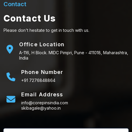
Contact
Contact Us
Please don't hesitate to get in touch with us.
Office Location
A-116, H Block. MIDC Pimpri, Pune - 411018, Maharashtra,
India
Phone Number
+91 7276848864
Email Address
info@corepinsindia.com
skibagale@yahoo.in