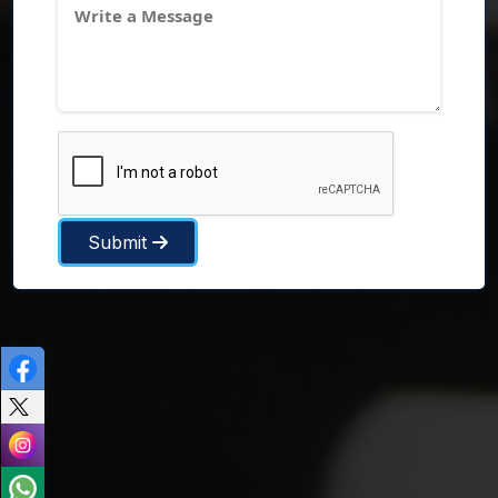
Submit