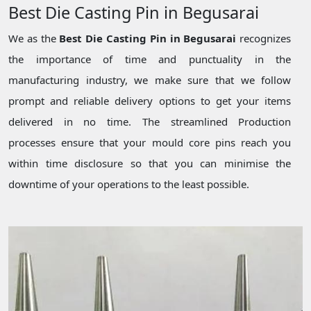
Best Die Casting Pin in Begusarai
We as the
Best Die Casting Pin in Begusarai
recognizes
the importance of time and punctuality in the
manufacturing industry, we make sure that we follow
prompt and reliable delivery options to get your items
delivered in no time. The streamlined Production
processes ensure that your mould core pins reach you
within time disclosure so that you can minimise the
downtime of your operations to the least possible.