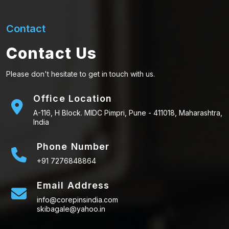
Contact
Contact Us
Please don't hesitate to get in touch with us.
Office Location
A-116, H Block. MIDC Pimpri, Pune - 411018, Maharashtra,
India
Phone Number
+91 7276848864
Email Address
info@corepinsindia.com
skibagale@yahoo.in