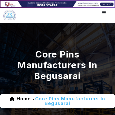
Core Pins
Manufacturers In
Begusarai
Home
Core Pins Manufacturers In
/
Begusarai