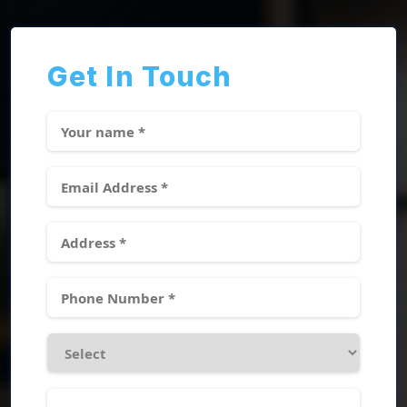
Get In Touch