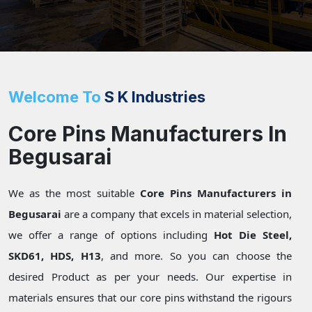
Welcome To
S K Industries
Core Pins Manufacturers In
Begusarai
We as the most suitable
Core Pins Manufacturers in
Begusarai
are a company that excels in material selection,
we offer a range of options including
Hot Die Steel,
SKD61, HDS, H13
, and more. So you can choose the
desired Product as per your needs. Our expertise in
materials ensures that our core pins withstand the rigours