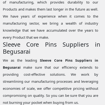
of manufacturing, which provides durability to our
Products and makes them last longer in the future as well.
We have years of experience when it comes to the
manufacturing sector, we bring a wealth of industry
knowledge that we have accumulated over the years to
every Product that we make.
Sleeve Core Pins Suppliers in
Begusarai
We as the leading
Sleeve Core Pins Suppliers in
Begusarai
make sure that our efficiency extends to
providing cost-effective solutions. We work by
streamlining our manufacturing processes and leveraging
economies of scale, we offer competitive pricing without
compromising on quality. So you can be sure that you are
not burning your pocket when buying from us.