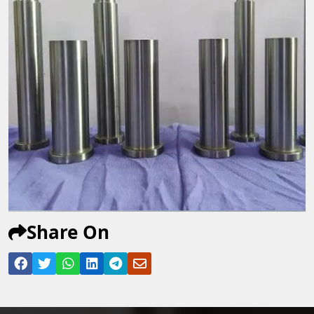
Share On