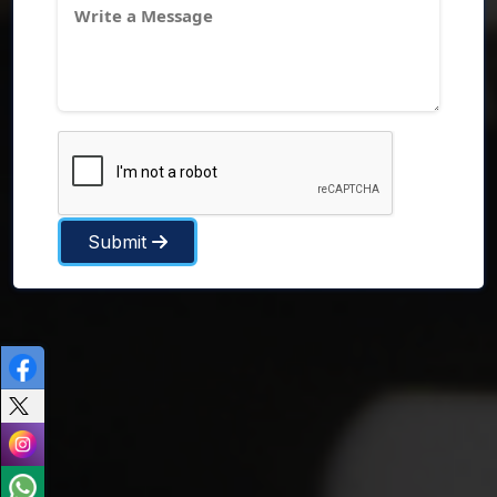
Submit