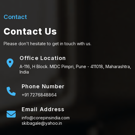
Contact
Contact Us
Please don't hesitate to get in touch with us.
Office Location
A-116, H Block. MIDC Pimpri, Pune - 411018, Maharashtra,
India
Phone Number
+91 7276848864
Email Address
info@corepinsindia.com
skibagale@yahoo.in