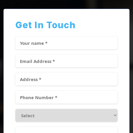
Get In Touch