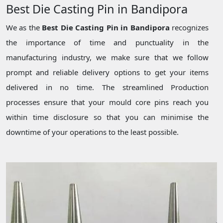
Best Die Casting Pin in Bandipora
We as the
Best Die Casting Pin in Bandipora
recognizes
the importance of time and punctuality in the
manufacturing industry, we make sure that we follow
prompt and reliable delivery options to get your items
delivered in no time. The streamlined Production
processes ensure that your mould core pins reach you
within time disclosure so that you can minimise the
downtime of your operations to the least possible.