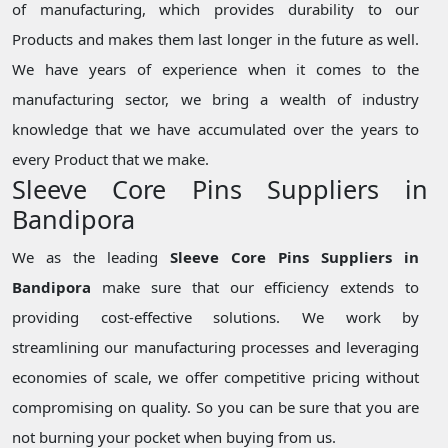
of manufacturing, which provides durability to our
Products and makes them last longer in the future as well.
We have years of experience when it comes to the
manufacturing sector, we bring a wealth of industry
knowledge that we have accumulated over the years to
every Product that we make.
Sleeve Core Pins Suppliers in
Bandipora
We as the leading
Sleeve Core Pins Suppliers in
Bandipora
make sure that our efficiency extends to
providing cost-effective solutions. We work by
streamlining our manufacturing processes and leveraging
economies of scale, we offer competitive pricing without
compromising on quality. So you can be sure that you are
not burning your pocket when buying from us.