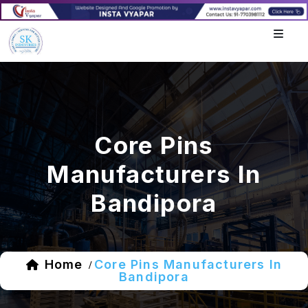
Core Pins
Manufacturers In
Bandipora
Home
Core Pins Manufacturers In
/
Bandipora