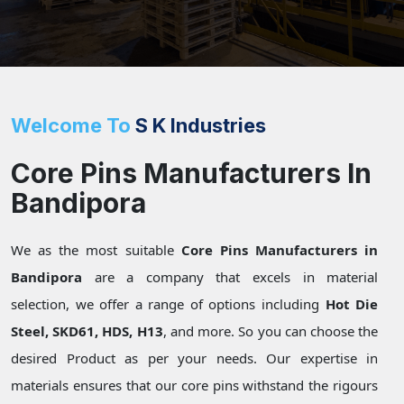
Welcome To
S K Industries
Core Pins Manufacturers In
Bandipora
We as the most suitable
Core Pins Manufacturers in
Bandipora
are a company that excels in material
selection, we offer a range of options including
Hot Die
Steel, SKD61, HDS, H13
, and more. So you can choose the
desired Product as per your needs. Our expertise in
materials ensures that our core pins withstand the rigours