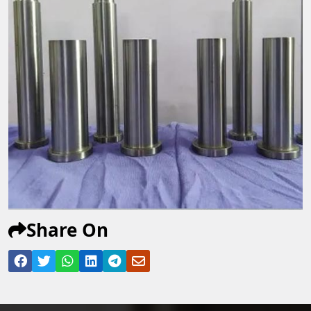
Share On